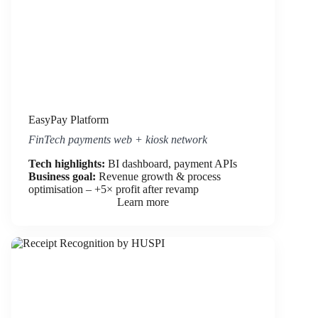
EasyPay Platform
FinTech payments web + kiosk network
Tech highlights:
BI dashboard, payment APIs
Business goal:
Revenue growth & process
optimisation – +5× profit after revamp
Learn more