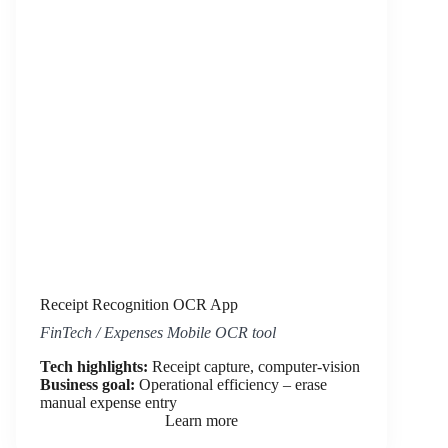
Receipt Recognition OCR App
FinTech / Expenses Mobile OCR tool
Tech highlights:
Receipt capture, computer-vision
Business goal:
Operational efficiency – erase
manual expense entry
Learn more