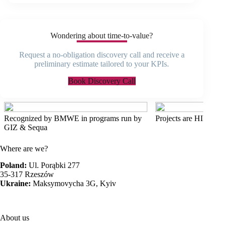
Wondering about time-to-value?
Request a no-obligation discovery call and receive a
preliminary estimate tailored to your KPIs.
Book Discovery Call
Recognized by BMWE in programs run by
Projects are HIPAA 
GIZ & Sequa
Where are we?
Poland:
Ul. Porąbki 277
35-317 Rzeszów
Ukraine:
Maksymovycha 3G, Kyiv
About us