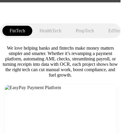
FinTech
HealthTech
PropTech
EdTech
We love helping banks and fintechs make money matters
simpler and smarter. Whether it’s revamping a payment
platform, automating AML checks, streamlining payroll, or
turning receipts into data with OCR, each project shows how
the right tech can cut manual work, boost compliance, and
fuel growth.