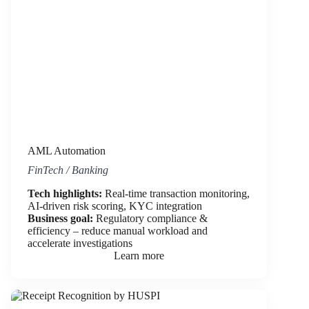
AML Automation
FinTech / Banking
Tech highlights:
Real-time transaction monitoring,
AI-driven risk scoring, KYC integration
Business goal:
Regulatory compliance &
efficiency – reduce manual workload and
accelerate investigations
Learn more