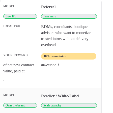
Comparison of HUSPI partner models, ideal partner types, and r
Referral
Low lift
Fast start
BDMs, consultants, boutique
advisors who want to monetize
trusted intros without delivery
overhead.
10% commission
of net new contract
milestone 1
value, paid at
.
Reseller / White-Label
Own the brand
Scale capacity