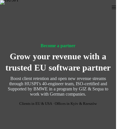
Skip
to
content
Become a partner
Grow your revenue with a
trusted EU software partner
Boost client retention and open new revenue streams
through HUSPI’s 40-engineer team, ISO-certified and
Supported by BMWE in a program by GIZ & Sequa to
work with German companies.
Clients in EU & USA · Offices in Kyiv & Rzeszów