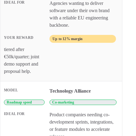
Agencies wanting to deliver
software under their own brand
with a reliable EU engineering
backbone.
Up to 12% margin
tiered after
€50k/quarter; joint
demo support and
proposal help.
Technology Alliance
Roadmap speed
Co-marketing
Product companies needing co-
development sprints, integrations,
or feature modules to accelerate