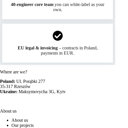
40-engineer core team
you can white-label as your
own.
EU legal & invoicing
– contracts in Poland,
payments in EUR.
Where are we?
Poland:
Ul. Porąbki 277
35-317 Rzeszów
Ukraine:
Maksymovycha 3G, Kyiv
About us
About us
Our projects