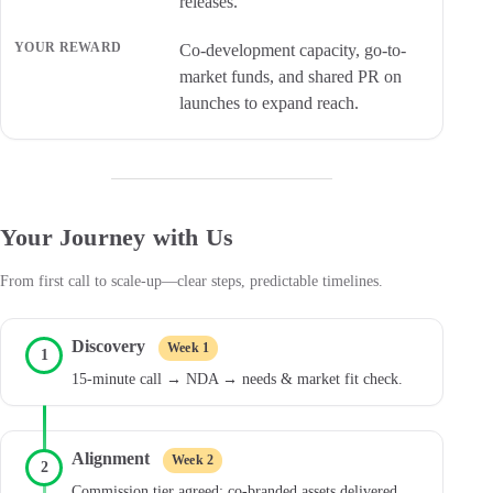
releases.
Co-development capacity, go-to-
market funds, and shared PR on
launches to expand reach.
Your Journey with Us
From first call to scale-up—clear steps, predictable timelines.
Discovery
Week 1
1
15-minute call → NDA → needs & market fit check.
Alignment
Week 2
2
Commission tier agreed; co-branded assets delivered.