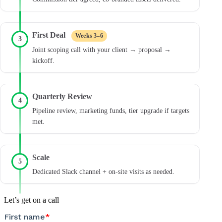
First Deal
Weeks 3–6
3
Joint scoping call with your client → proposal →
kickoff.
Quarterly Review
4
Pipeline review, marketing funds, tier upgrade if targets
met.
Scale
5
Dedicated Slack channel + on-site visits as needed.
Let’s get on a call