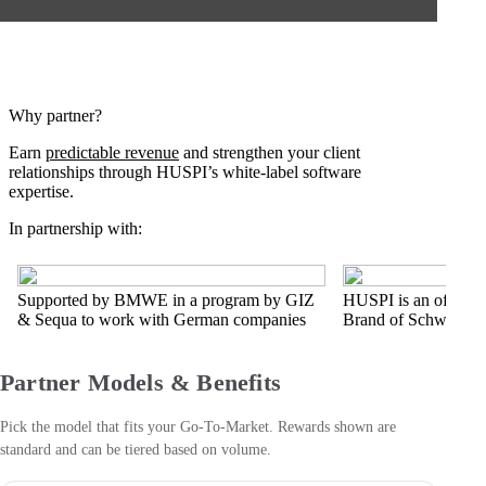
Why partner?
Earn
predictable revenue
and strengthen your client
relationships through HUSPI’s white-label software
expertise.
In partnership with:
Supported by BMWE in a program by GIZ
HUSPI is an official
& Sequa to work with German companies
Brand of Schwarz Di
Partner Models & Benefits
Pick the model that fits your Go-To-Market. Rewards shown are
standard and can be tiered based on volume.