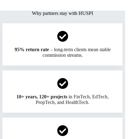
Why partners stay with HUSPI
95% return rate
– long-term clients mean stable
commission streams.
10+ years, 120+ projects
in FinTech, EdTech,
PropTech, and HealthTech.