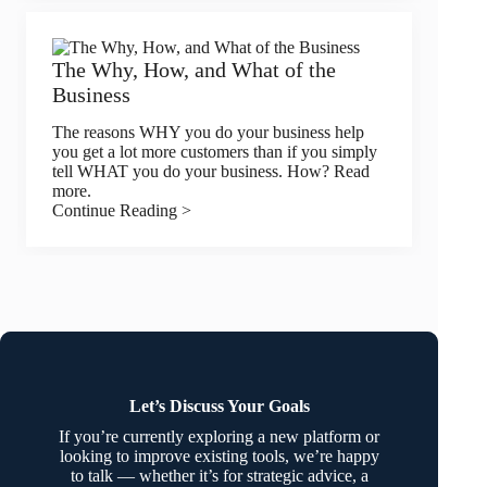
The Why, How, and What of the
Business
The reasons WHY you do your business help
you get a lot more customers than if you simply
tell WHAT you do your business. How? Read
more.
Continue Reading >
Let’s Discuss Your Goals
If you’re currently exploring a new platform or
looking to improve existing tools, we’re happy
to talk — whether it’s for strategic advice, a