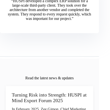
“HUSPI developed a complex ERP solution for a
large-scale third-party client. They took over the
architecture from another vendor and completed the
system. They respond to every request quickly, which
was important for our project.”
Read the latest news & updates
Turning Risk into Strength: HUSPI at
Mind Export Forum 2025
In February 2025, Zee Gimon, Chief Marketing