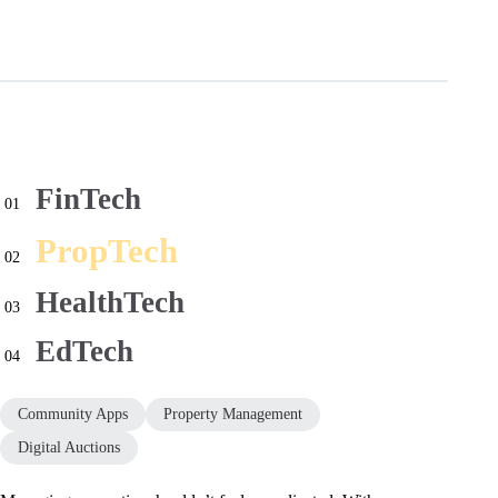
FinTech
01
PropTech
02
HealthTech
03
EdTech
04
Community Apps
Property Management
Digital Auctions