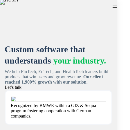
Skip
to
content
Custom software that
understands
your industry.
We help FinTech, EdTech, and HealthTech leaders build
products that win users and grow revenue.
Our client
reached 1,900% growth with our solution.
Let’s talk
Recognized by BMWE within a GIZ & Sequa
program fostering cooperation with German
companies.