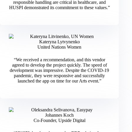
responsible handling are critical in healthcare, and
HUSPI demonstrated its commitment to these values.”
Kateryna Lytvynenko
United Nations Women
“We received a recommendation, and this vendor
agreed to develop the project quickly. The speed of
development was impressive. Despite the COVID-19
pandemic, they were responsive and successfully
launched the app on time for our Arts event.”
Johannes Koch
Co-Founder, Upside Digital