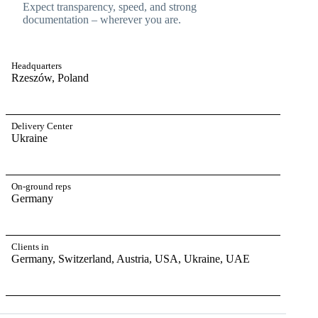
Expect transparency, speed, and strong
documentation – wherever you are.
Headquarters
Rzeszów, Poland
Delivery Center
Ukraine
On-ground reps
Germany
Clients in
Germany, Switzerland, Austria, USA, Ukraine, UAE