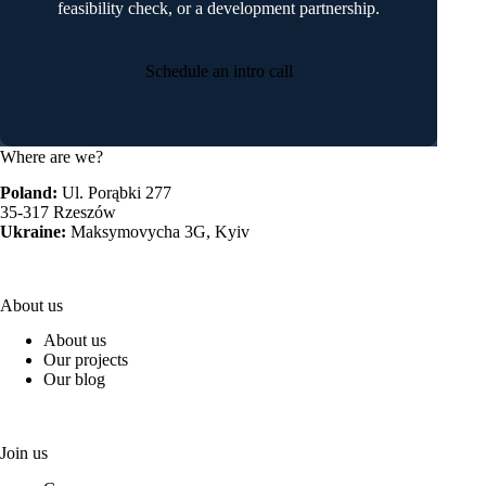
feasibility check, or a development partnership.
Schedule an intro call
Where are we?
Poland:
Ul. Porąbki 277
35-317 Rzeszów
Ukraine:
Maksymovycha 3G, Kyiv
About us
About us
Our projects
Our blog
Join us