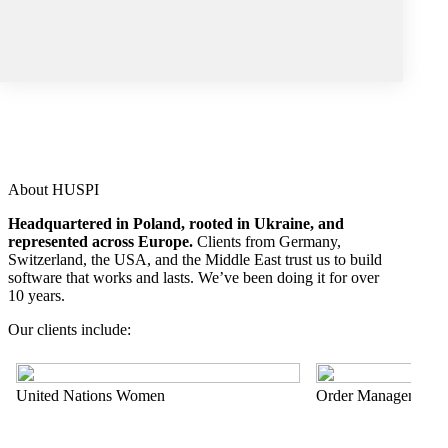
About HUSPI
Headquartered in Poland, rooted in Ukraine, and
represented across Europe.
Clients from Germany,
Switzerland, the USA, and the Middle East trust us to build
software that works and lasts. We’ve been doing it for over
10 years.
Our clients include:
United Nations Women
Order Management 