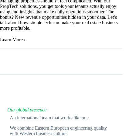
Managing properties shouldn’t feel complicated. With our
PropTech solutions, you get tools your tenants actually enjoy
using and insights that make daily operations smoother. The
bonus? New revenue opportunities hidden in your data. Let’s
talk about how simple tech can make your real estate business
more profitable.
Learn More
›
Our global presence
An international team that works like one
We combine Eastern European engineering quality
with Western business culture.