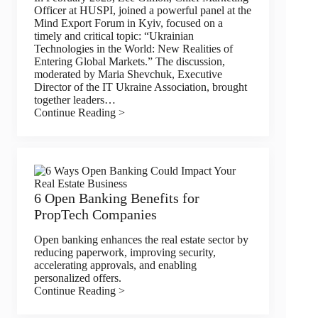
Officer at HUSPI, joined a powerful panel at the
Mind Export Forum in Kyiv, focused on a
timely and critical topic: “Ukrainian
Technologies in the World: New Realities of
Entering Global Markets.” The discussion,
moderated by Maria Shevchuk, Executive
Director of the IT Ukraine Association, brought
together leaders…
Continue Reading >
6 Open Banking Benefits for
PropTech Companies
Open banking enhances the real estate sector by
reducing paperwork, improving security,
accelerating approvals, and enabling
personalized offers.
Continue Reading >