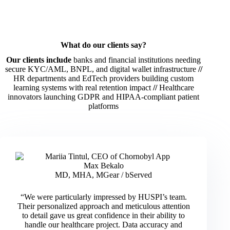
What do our clients say?
Our clients include
banks and financial institutions needing
secure KYC/AML, BNPL, and digital wallet infrastructure
//
HR departments and EdTech providers building custom
learning systems with real retention impact
//
Healthcare
innovators launching GDPR and HIPAA-compliant patient
platforms
Max Bekalo
MD, MHA, MGear / bServed
“We were particularly impressed by HUSPI’s team.
Their personalized approach and meticulous attention
to detail gave us great confidence in their ability to
handle our healthcare project. Data accuracy and