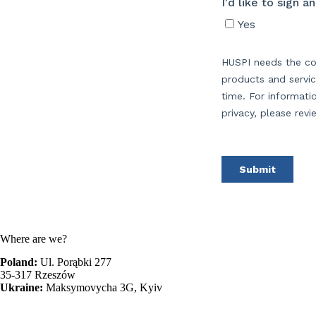
Where are we?
Poland:
Ul. Porąbki 277
35-317 Rzeszów
Ukraine:
Maksymovycha 3G, Kyiv