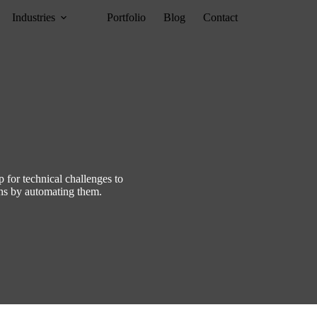
Industries
Portfolio
Blog
Contact
p for technical challenges to
ons by automating them.