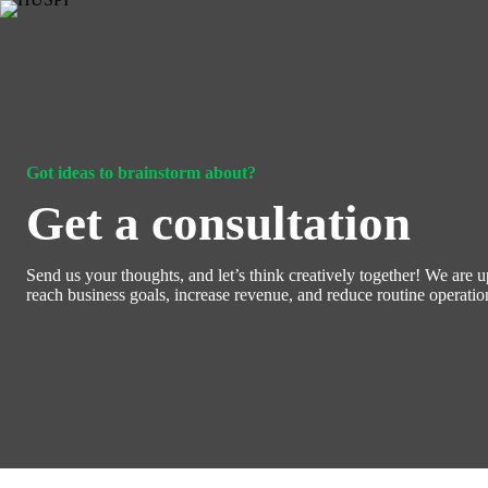
Skip
to
content
Got ideas to brainstorm about?
Get a consultation
Send us your thoughts, and let’s think creatively together! We are u
reach business goals, increase revenue, and reduce routine operati