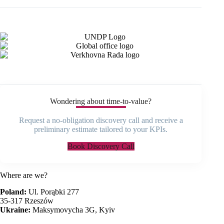
Wondering about time-to-value?
Request a no-obligation discovery call and receive a
preliminary estimate tailored to your KPIs.
Book Discovery Call
Where are we?
Poland:
Ul. Porąbki 277
35-317 Rzeszów
Ukraine:
Maksymovycha 3G, Kyiv