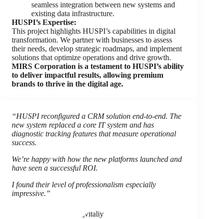
seamless integration between new systems and
existing data infrastructure.
HUSPI’s Expertise:
This project highlights HUSPI’s capabilities in digital
transformation. We partner with businesses to assess
their needs, develop strategic roadmaps, and implement
solutions that optimize operations and drive growth.
MIRS Corporation is a testament to HUSPI’s ability
to deliver impactful results, allowing premium
brands to thrive in the digital age.
“HUSPI reconfigured a CRM solution end-to-end. The
new system replaced a core IT system and has
diagnostic tracking features that measure operational
success.
We’re happy with how the new platforms launched and
have seen a successful ROI.
I found their level of professionalism especially
impressive.”