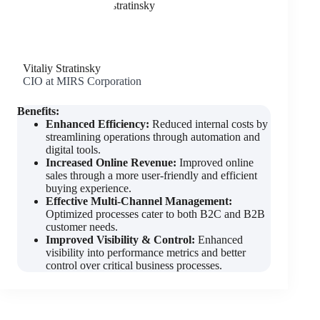
Vitaliy Stratinsky
CIO at MIRS Corporation
Benefits:
Enhanced Efficiency:
Reduced internal costs by
streamlining operations through automation and
digital tools.
Increased Online Revenue:
Improved online
sales through a more user-friendly and efficient
buying experience.
Effective Multi-Channel Management:
Optimized processes cater to both B2C and B2B
customer needs.
Improved Visibility & Control:
Enhanced
visibility into performance metrics and better
control over critical business processes.