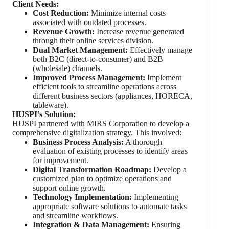
Client Needs:
Cost Reduction:
Minimize internal costs
associated with outdated processes.
Revenue Growth:
Increase revenue generated
through their online services division.
Dual Market Management:
Effectively manage
both B2C (direct-to-consumer) and B2B
(wholesale) channels.
Improved Process Management:
Implement
efficient tools to streamline operations across
different business sectors (appliances, HORECA,
tableware).
HUSPI’s Solution:
HUSPI partnered with MIRS Corporation to develop a
comprehensive digitalization strategy. This involved:
Business Process Analysis:
A thorough
evaluation of existing processes to identify areas
for improvement.
Digital Transformation Roadmap:
Develop a
customized plan to optimize operations and
support online growth.
Technology Implementation:
Implementing
appropriate software solutions to automate tasks
and streamline workflows.
Integration & Data Management:
Ensuring