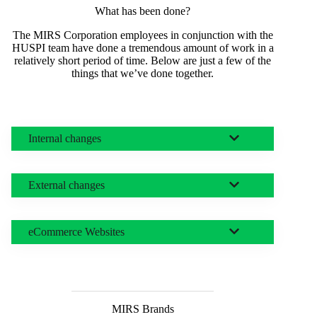
What has been done?
The MIRS Corporation employees in conjunction with the
HUSPI team have done a tremendous amount of work in a
relatively short period of time. Below are just a few of the
things that we’ve done together.
Internal changes
External changes
eCommerce Websites
MIRS Brands