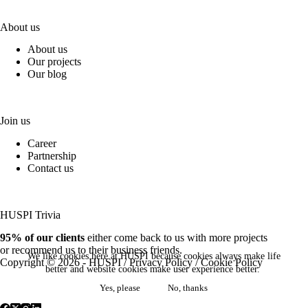
About us
About us
Our projects
Our blog
Join us
Career
Partnership
Contact us
HUSPI Trivia
95% of our clients
either come back to us with more projects
or recommend us to their business friends.
We like cookies here at HUSPI because cookies always make life
Copyright © 2026 - HUSPI /
Privacy Policy
/
Cookie Policy
better and website cookies make user experience better.
Yes, please
No, thanks