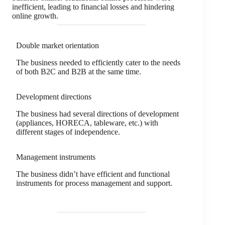
inefficient, leading to financial losses and hindering
online growth.
Double market orientation
The business needed to efficiently cater to the needs
of both B2C and B2B at the same time.
Development directions
The business had several directions of development
(appliances, HORECA, tableware, etc.) with
different stages of independence.
Management instruments
The business didn’t have efficient and functional
instruments for process management and support.