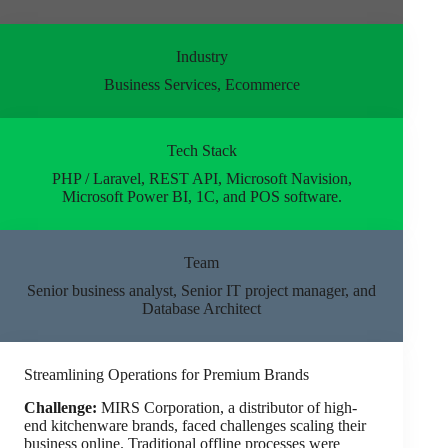
Industry
Business Services, Ecommerce
Tech Stack
PHP / Laravel, REST API, Microsoft Navision,
Microsoft Power BI, 1C, and POS software.
Team
Senior business analyst, Senior IT project manager, and
Database Architect
Streamlining Operations for Premium Brands
Challenge:
MIRS Corporation, a distributor of high-
end kitchenware brands, faced challenges scaling their
business online. Traditional offline processes were