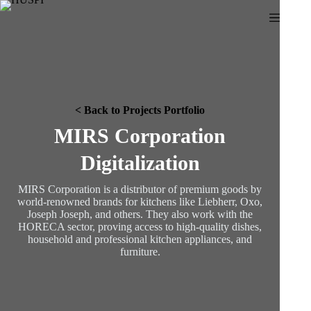
Skip
to
content
< Back to Projects Portfolio
MIRS Corporation
Digitalization
MIRS Corporation is a distributor of premium goods by
world-renowned brands for kitchens like Liebherr, Oxo,
Joseph Joseph, and others. They also work with the
HORECA sector, proving access to high-quality dishes,
household and professional kitchen appliances, and
furniture.