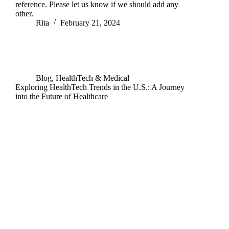
reference. Please let us know if we should add any
other.
Rita
February 21, 2024
Blog
,
HealthTech & Medical
Exploring HealthTech Trends in the U.S.: A Journey
into the Future of Healthcare