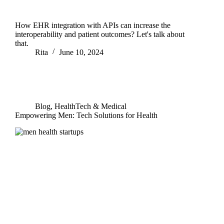
How EHR integration with APIs can increase the
interoperability and patient outcomes? Let's talk about
that.
Rita
June 10, 2024
Blog
,
HealthTech & Medical
Empowering Men: Tech Solutions for Health