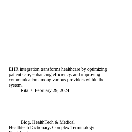
EHR integration transforms healthcare by optimizing
patient care, enhancing efficiency, and improving
communication among various providers within the
system.
Rita
February 29, 2024
Blog
,
HealthTech & Medical
Healthtech Dictionary: Complex Terminology