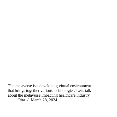
The metaverse is a developing virtual environment
that brings together various technologies. Let's talk
about the metaverse impacting healthcare industry.
Rita
March 28, 2024