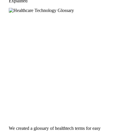
Explained
We created a glossary of healthtech terms for easy