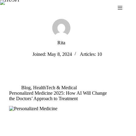
Skip
to
content
Rita
Joined: May 8, 2024
Articles: 10
Blog
,
HealthTech & Medical
Personalized Medicine 2025: How AI Will Change
the Doctors’ Approach to Treatment