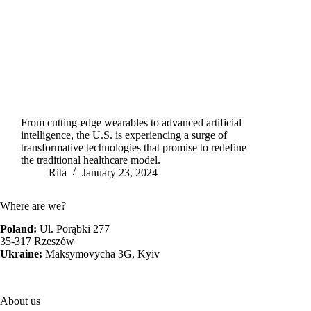
From cutting-edge wearables to advanced artificial
intelligence, the U.S. is experiencing a surge of
transformative technologies that promise to redefine
the traditional healthcare model.
Rita
January 23, 2024
Where are we?
Poland:
Ul. Porąbki 277
35-317 Rzeszów
Ukraine:
Maksymovycha 3G, Kyiv
About us