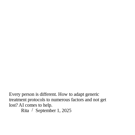
Every person is different. How to adapt generic
treatment protocols to numerous factors and not get
lost? AI comes to help.
Rita
September 1, 2025