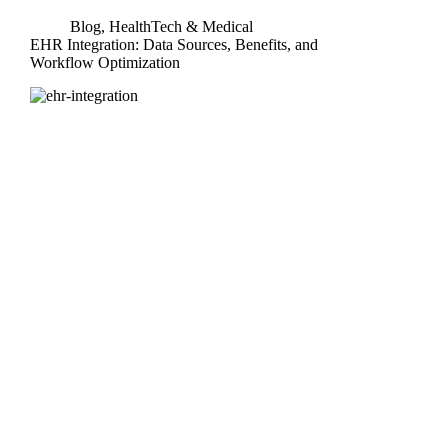
Blog
,
HealthTech & Medical
EHR Integration: Data Sources, Benefits, and
Workflow Optimization