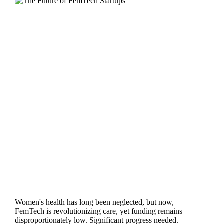
Women's health has long been neglected, but now,
FemTech is revolutionizing care, yet funding remains
disproportionately low. Significant progress needed.