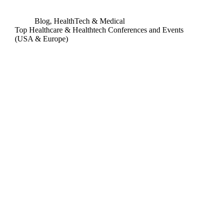
Blog
,
HealthTech & Medical
Top Healthcare & Healthtech Conferences and Events
(USA & Europe)