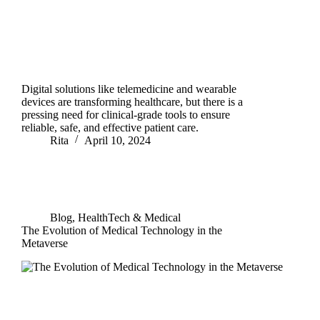
Digital solutions like telemedicine and wearable
devices are transforming healthcare, but there is a
pressing need for clinical-grade tools to ensure
reliable, safe, and effective patient care.
Rita
April 10, 2024
Blog
,
HealthTech & Medical
The Evolution of Medical Technology in the
Metaverse