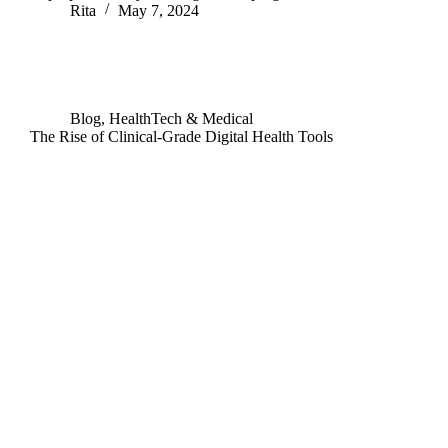
Rita
May 7, 2024
Blog
,
HealthTech & Medical
The Rise of Clinical-Grade Digital Health Tools