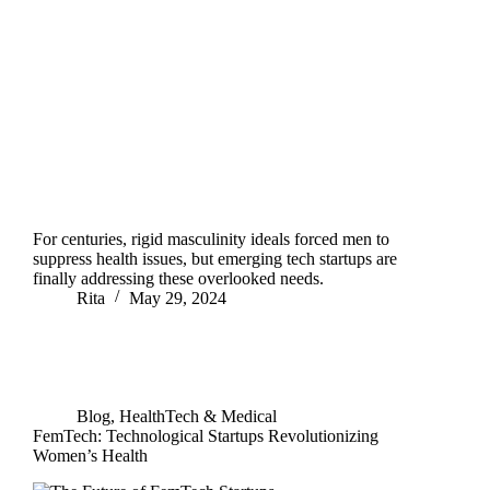
For centuries, rigid masculinity ideals forced men to
suppress health issues, but emerging tech startups are
finally addressing these overlooked needs.
Rita
May 29, 2024
Blog
,
HealthTech & Medical
FemTech: Technological Startups Revolutionizing
Women’s Health