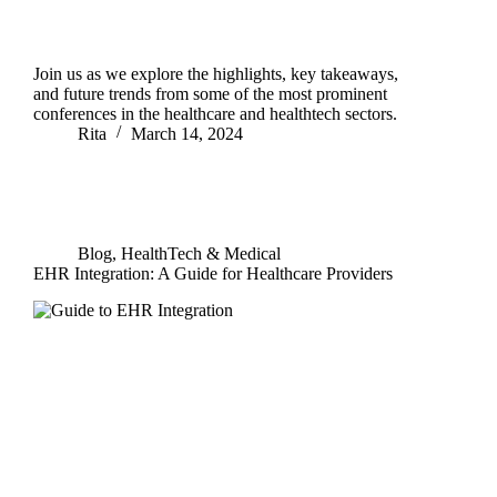
Join us as we explore the highlights, key takeaways,
and future trends from some of the most prominent
conferences in the healthcare and healthtech sectors.
Rita
March 14, 2024
Blog
,
HealthTech & Medical
EHR Integration: A Guide for Healthcare Providers