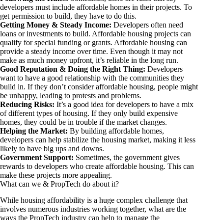
developers must include affordable homes in their projects. To
get permission to build, they have to do this.
Getting Money & Steady Income:
Developers often need
loans or investments to build. Affordable housing projects can
qualify for special funding or grants. Affordable housing can
provide a steady income over time. Even though it may not
make as much money upfront, it’s reliable in the long run.
Good Reputation & Doing the Right Thing:
Developers
want to have a good relationship with the communities they
build in. If they don’t consider affordable housing, people might
be unhappy, leading to protests and problems.
Reducing Risks:
It’s a good idea for developers to have a mix
of different types of housing. If they only build expensive
homes, they could be in trouble if the market changes.
Helping the Market:
By building affordable homes,
developers can help stabilize the housing market, making it less
likely to have big ups and downs.
Government Support:
Sometimes, the government gives
rewards to developers who create affordable housing. This can
make these projects more appealing.
What can we & PropTech do about it?
While housing affordability is a huge complex challenge that
involves numerous industries working together, what are the
ways the PropTech industry can help to manage the