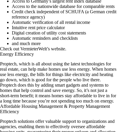
Access to Germany’s largest rent index database
Access to the nationwide database for comparable rents
Credit check independent of SCHUFA (a German credit
reference agency)
Automatic verification of all rental income
Intuitive rent price calculator
Digital creation of utility cost statements
Automatic reminders and checklists
and much more
Check out
VermieterWelt’s website
.
Energy Efficiency
Proptech, which is all about using the latest technologies for
real estate, can help make homes use less energy. When homes
use less energy, the bills for things like electricity and heating
go down, which is good for the people who live there.
Proptech does this by adding smart gadgets and systems to
homes that help control and save energy. So, it’s not just a
short-term benefit; it means homes stay affordable to live in for
a long time because you’re not spending too much on energy.
Affordable Housing Management & Property Management
Efficiency
Proptech solutions offer valuable support to organizations and
agencies, enabling them to effectively oversee affordable
housing units, guaranteeing their proper upkeep and allocation