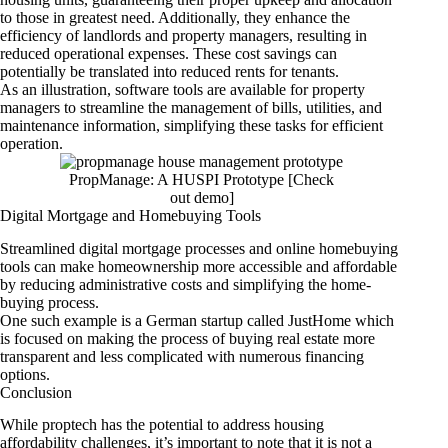
to those in greatest need. Additionally, they enhance the
efficiency of landlords and property managers, resulting in
reduced operational expenses. These cost savings can
potentially be translated into reduced rents for tenants.
As an illustration, software tools are available for property
managers to streamline the management of bills, utilities, and
maintenance information, simplifying these tasks for efficient
operation.
PropManage: A HUSPI Prototype [Check
out
demo
]
Digital Mortgage and Homebuying Tools
Streamlined digital mortgage processes and online homebuying
tools can make homeownership more accessible and affordable
by reducing administrative costs and simplifying the home-
buying process.
One such example is a German startup called JustHome which
is focused on making the process of buying real estate more
transparent and less complicated with numerous financing
options.
Conclusion
While proptech has the potential to address housing
affordability challenges, it’s important to note that it is not a