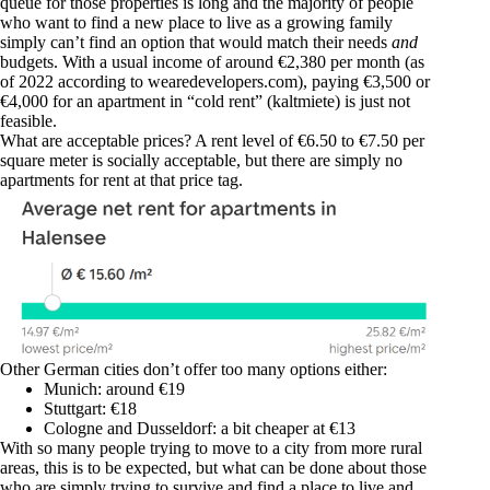
queue for those properties is long and the majority of people
who want to find a new place to live as a growing family
simply can’t find an option that would match their needs
and
budgets. With a usual income of around €2,380 per month (as
of 2022 according to
wearedevelopers.com
), paying €3,500 or
€4,000 for an apartment in “cold rent” (kaltmiete) is just not
feasible.
What are acceptable prices? A rent level of €6.50 to €7.50 per
square meter is socially acceptable, but there are simply no
apartments for rent at that price tag.
Other German cities don’t offer too many options either:
Munich: around €19
Stuttgart: €18
Cologne and Dusseldorf: a bit cheaper at €13
With so many people trying to move to a city from more rural
areas, this is to be expected, but what can be done about those
who are simply trying to survive and find a place to live and