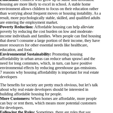
housing are more likely to excel in school. A stable home
environment allows children to focus on their education rather
than worrying about frequent moves or housing instability. As a
result, more psychologically stable, skilled, and qualified adults
are entering the employment market.
Poverty Reduction:
Affordable housing can help alleviate
poverty by reducing the cost burden on low and moderate-
income individuals and families. When people can find housing
that doesn’t consume a large portion of their income, they have
more resources for other essential needs like healthcare,
education, and food.
Environmental Sustainability:
Promoting housing
affordability in urban areas can reduce urban sprawl and the
need for long commutes, which, in turn, can have positive
environmental effects by reducing greenhouse gas emissions.
7 reasons why housing affordability is important for real estate
developers
The benefits for society are pretty much obvious, but let’s talk
about why real estate developers should be interested in
building affordable housing for people.
More Customers:
When homes are affordable, more people
can buy or rent them, which means more potential customers
for developers.
Following the Rules:
Sometimes, there are rules that say