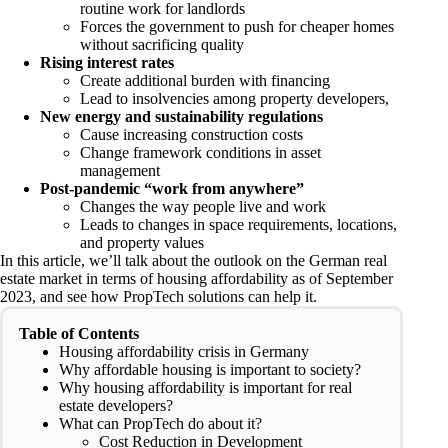
routine work for landlords
Forces the government to push for cheaper homes
without sacrificing quality
Rising interest rates
Create additional burden with financing
Lead to insolvencies among property developers,
New energy and sustainability regulations
Cause increasing construction costs
Change framework conditions in asset
management
Post-pandemic “work from anywhere”
Changes the way people live and work
Leads to changes in space requirements, locations,
and property values
In this article, we’ll talk about the outlook on the German real
estate market in terms of housing affordability as of September
2023, and see how PropTech solutions can help it.
Table of Contents
Housing affordability crisis in Germany
Why affordable housing is important to society?
Why housing affordability is important for real
estate developers?
What can PropTech do about it?
Cost Reduction in Development