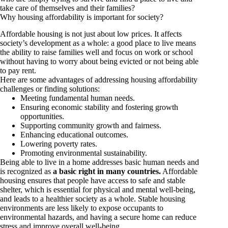
take care of themselves and their families?
Why housing affordability is important for society?
Affordable housing is not just about low prices. It affects
society’s development as a whole: a good place to live means
the ability to raise families well and focus on work or school
without having to worry about being evicted or not being able
to pay rent.
Here are some advantages of addressing housing affordability
challenges or finding solutions:
Meeting fundamental human needs.
Ensuring economic stability and fostering growth
opportunities.
Supporting community growth and fairness.
Enhancing educational outcomes.
Lowering poverty rates.
Promoting environmental sustainability.
Being able to live in a home addresses basic human needs and
is recognized as
a basic right in many countries.
Affordable
housing ensures that people have access to safe and stable
shelter, which is essential for physical and mental well-being,
and leads to a healthier society as a whole. Stable housing
environments are less likely to expose occupants to
environmental hazards, and having a secure home can reduce
stress and improve overall well-being.