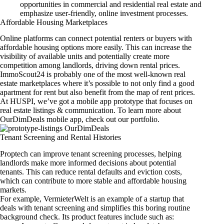
opportunities in commercial and residential real estate and
emphasize user-friendly, online investment processes.
Affordable Housing Marketplaces
Online platforms can connect potential renters or buyers with
affordable housing options more easily. This can increase the
visibility of available units and potentially create more
competition among landlords, driving down rental prices.
ImmoScout24
is probably one of the most well-known real
estate marketplaces where it’s possible to not only find a good
apartment for rent but also benefit from the map of rent prices.
At HUSPI, we’ve got a mobile app prototype that focuses on
real estate listings & communication. To learn more about
OurDimDeals mobile app
, check out our portfolio.
Tenant Screening and Rental Histories
Proptech can improve tenant screening processes, helping
landlords make more informed decisions about potential
tenants. This can reduce rental defaults and eviction costs,
which can contribute to more stable and affordable housing
markets.
For example, VermieterWelt is an example of a startup that
deals with tenant screening and simplifies this boring routine
background check. Its product features include such as: