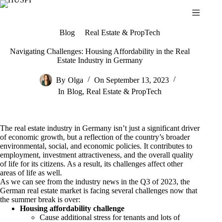
Skip
to
content
Blog
Real Estate & PropTech
Navigating Challenges: Housing Affordability in the Real
Estate Industry in Germany
By
Olga
On
September 13, 2023
In
Blog
,
Real Estate & PropTech
The real estate industry in Germany isn’t just a significant driver
of economic growth, but a reflection of the country’s broader
environmental, social, and economic policies. It contributes to
employment, investment attractiveness, and the overall quality
of life for its citizens. As a result, its challenges affect other
areas of life as well.
As we can see from the industry news in the Q3 of 2023, the
German real estate market is facing several challenges now that
the summer break is over:
Housing affordability challenge
Cause additional stress for tenants and lots of