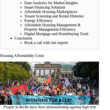
Data Analytics for Market Insights
Smart Financing Solutions
Affordable Housing Marketplaces
Tenant Screening and Rental Histories
Energy Efficiency
Affordable Housing Management &
Property Management Efficiency
Digital Mortgage and Homebuying Tools
Conclusion
Book a call with our experts
Housing Affordability Crisis
People in Berlin have been demonstrating against high rent