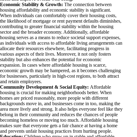
Economic Stability & Growth:
The connection between
housing affordability and economic stability is significant.
When individuals can comfortably cover their housing costs,
the likelihood of mortgage or rent payment defaults diminishes,
contributing to greater financial stability within the housing
sector and the broader economy. Additionally, affordable
housing serves as a means to reduce societal support expenses,
as individuals with access to affordable living arrangements can
allocate their resources elsewhere, facilitating progress in
various aspects of their lives. Moreover, it not only fosters
stability but also enhances the potential for economic
expansion. In cases where affordable housing is scarce,
economic growth may be hampered, as it becomes challenging
for businesses, particularly in high-cost regions, to both attract
and retain employees.
Community Development & Social Equity:
Affordable
housing is crucial for making neighborhoods better. When
homes are priced reasonably, more people with different
backgrounds move in, and businesses come in too, making the
area more lively and strong. It also helps everyone feel like they
belong in their community and reduces the chances of people
becoming homeless or moving too much. Affordable housing
makes sure that everyone gets a fair chance at having a home
and prevents unfair housing practices from hurting people.
Education:
Children who grow up in stable and affordable