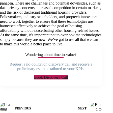
panacea. There are challenges and potential downsides, such as
data privacy concerns, increased competition in certain markets,
and the risk of displacing traditional housing providers.
Policymakers, industry stakeholders, and proptech innovators
need to work together to ensure that these technologies are
harnessed effectively to achieve the goal of housing
affordability without exacerbating other housing-related issues.
At the same time, it’s important not to overlook the technologies
simply because they are new. We’ve got to use all that we can
to make this world a better place to live.
Wondering about time-to-value?
Request a no-obligation discovery call and receive a
preliminary estimate tailored to your KPIs.
Book Discovery Call
PREVIOUS
NEXT