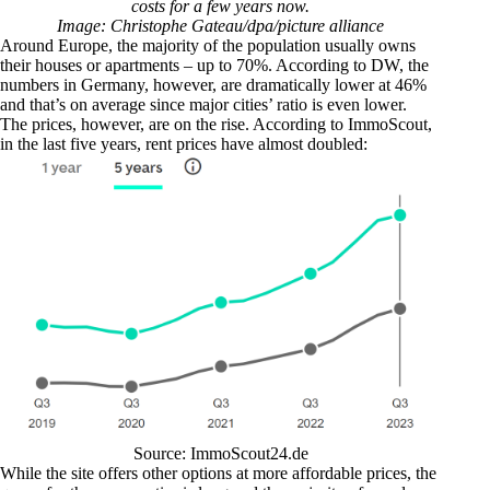
costs for a few years now.
Image: Christophe Gateau/dpa/picture alliance
Around Europe, the majority of the population usually owns
their houses or apartments – up to 70%.
According to DW
, the
numbers in Germany, however, are dramatically lower at 46%
and that’s on average since major cities’ ratio is even lower.
The prices, however, are on the rise. According to
ImmoScout
,
in the last five years, rent prices have almost doubled:
Source:
ImmoScout24.de
While the site offers other options at more affordable prices, the