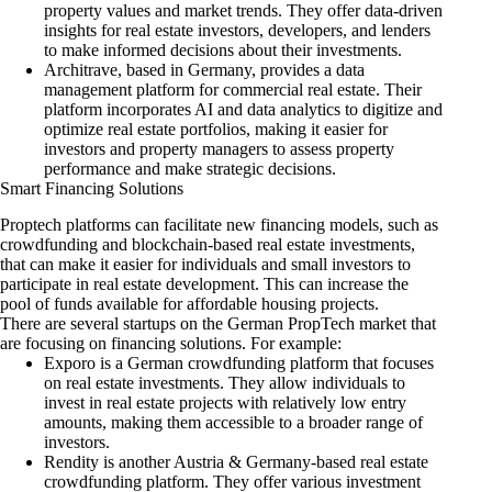
property values and market trends. They offer data-driven
insights for real estate investors, developers, and lenders
to make informed decisions about their investments.
A
r
chitrave
, based in Germany, provides a data
management platform for commercial real estate. Their
platform incorporates AI and data analytics to digitize and
optimize real estate portfolios, making it easier for
investors and property managers to assess property
performance and make strategic decisions.
Smart Financing Solutions
Proptech platforms can facilitate new financing models, such as
crowdfunding and blockchain-based real estate investments,
that can make it easier for individuals and small investors to
participate in real estate development. This can increase the
pool of funds available for affordable housing projects.
There are several startups on the German PropTech market that
are focusing on financing solutions. For example:
Exporo
is a German crowdfunding platform that focuses
on real estate investments. They allow individuals to
invest in real estate projects with relatively low entry
amounts, making them accessible to a broader range of
investors.
Rendity
is another Austria & Germany-based real estate
crowdfunding platform. They offer various investment