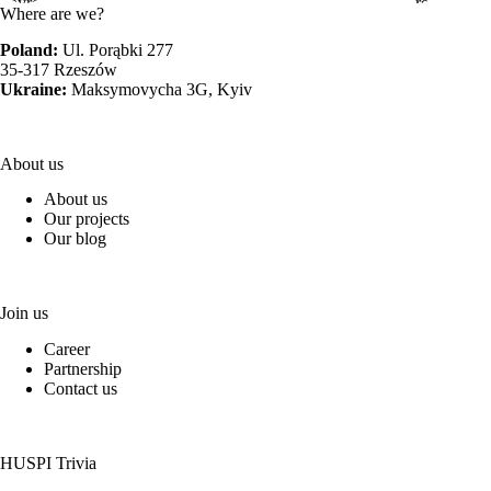
Where are we?
Poland:
Ul. Porąbki 277
35-317 Rzeszów
Ukraine:
Maksymovycha 3G, Kyiv
About us
About us
Our projects
Our blog
Join us
Career
Partnership
Contact us
HUSPI Trivia