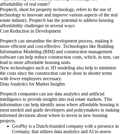
affordability of real estate?
Proptech, short for property technology, refers to the use of
technology to innovate and improve various aspects of the real
estate industry. Proptech has the potential to address housing
affordability challenges in several ways:
Cost Reduction in Development
Proptech can streamline the development process, making it
more efficient and cost-effective. Technologies like Building
Information Modeling (BIM) and construction management
software can help reduce construction costs, which, in turn, can
lead to more affordable housing units.
New technologies such as 3D modeling also help to minimize
the costs since the construction can be done in shorter terms
with fewer employees necessary.
Data Analytics for Market Insights
Proptech companies can use data analytics and artificial
intelligence to provide insights into real estate markets. This
information can help identify areas where affordable housing is
most needed and guide developers and policymakers in making
informed decisions about where to invest in new housing
projects.
GeoPhy
is a Dutch-founded company with a presence in
Germany, that utilizes data analytics and AI to assess