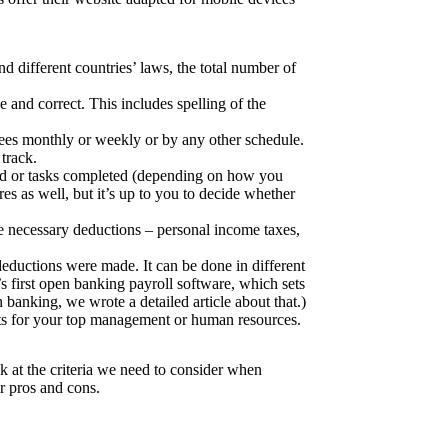
 different countries’ laws, the total number of
le and correct. This includes spelling of the
es monthly or weekly or by any other schedule.
track.
ked or tasks completed (depending on how you
es as well, but it’s up to you to decide whether
e necessary deductions – personal income taxes,
 deductions were made. It can be done in different
s first open banking payroll software
, which sets
n banking
, we wrote a detailed article about that.)
rts for your top management or human resources.
k at the criteria we need to consider when
ir pros and cons.