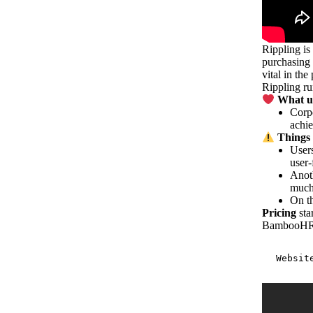
Rippling is
purchasing 
vital in th
Rippling ru
What us
Corpo
achi
Things 
Users
user-
Anoth
muc
On th
Pricing
sta
BambooH
Websit