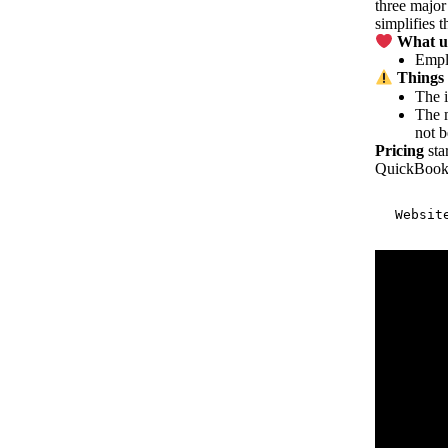
three major
simplifies 
What us
Emplo
Things 
The i
The m
not b
Pricing
sta
QuickBook
Websit