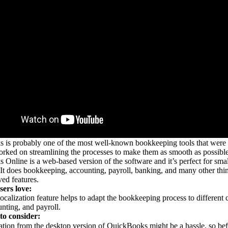
is probably one of the most well-known bookkeeping tools that were a
rked on streamlining the processes to make them as smooth as possible
Online is a web-based version of the software and it’s perfect for sma
It does bookkeeping, accounting, payroll, banking, and many other thing
ved features.
ers love:
ocalization feature helps to adapt the bookkeeping process to different co
nting, and payroll.
to consider:
tion from the desktop version of QuickBooks might be a hassle, so bef