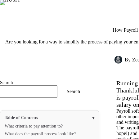
Skip
to
content
How Payroll 
Are you looking for a way to simplify the process of paying your e
By
Ze
Running a
Search
Thankful
Search
is payro
salary on
Payroll sof
other impor
▾
Table of Contents
and writing
What criteria to pay attention to?
The payroll
hope!) and 
What does the payroll process look like?
track of eve