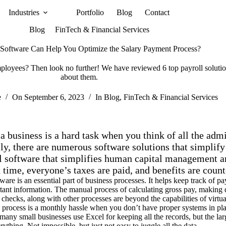
Industries
Portfolio
Blog
Contact
Blog
FinTech & Financial Services
Software Can Help You Optimize the Salary Payment Process?
mployees? Then look no further! We have reviewed 6 top payroll solutio
about them.
e
On
September 6, 2023
In
Blog
,
FinTech & Financial Services
 business is a hard task when you think of all the admin
ly, there are numerous software solutions that simplify
ll software that simplifies human capital management an
 time, everyone’s taxes are paid, and benefits are count
tware is an essential part of business processes. It helps keep track of
tant information. The manual process of calculating gross pay, making d
 checks, along with other processes are beyond the capabilities of virtual
 process is a monthly hassle when you don’t have proper systems in plac
many small businesses use Excel for keeping all the records, but the lar
rything. Not impossible, but just not easy to juggle all the data.