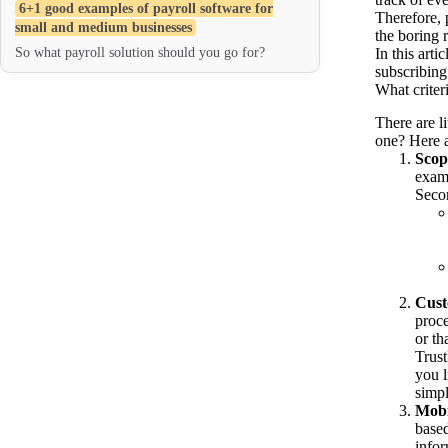
6+1 good examples of payroll software for
Therefore, 
small and medium businesses
the boring 
So what payroll solution should you go for?
In this art
subscribing
What criteri
There are l
one? Here a
Scop
examp
Secon
Cust
proce
or th
Trust
you l
simpl
Mobi
based
infor