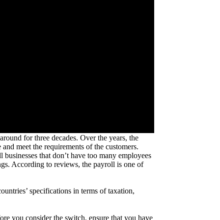
round for three decades. Over the years, the
 and meet the requirements of the customers.
ll businesses that don’t have too many employees
s. According to reviews, the payroll is one of
untries’ specifications in terms of taxation,
ore you consider the switch, ensure that you have