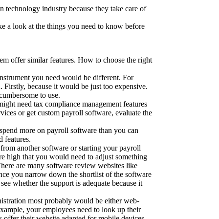
on technology industry because they take care of
ake a look at the things you need to know before
hem offer similar features. How to choose the right
instrument you need would be different. For
 Firstly, because it would be just too expensive.
 cumbersome to use.
 might need tax compliance management features
ces or get custom payroll software, evaluate the
to spend more on payroll software than you can
d features.
from another software or starting your payroll
 are high that you would need to adjust something
 There are many software review websites like
nce you narrow down the shortlist of the software
 see whether the support is adequate because it
nistration most probably would be either web-
r example, your employees need to look up their
s offer their website adapted for mobile devices