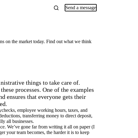
Send a message
ns on the market today. Find out what we think
istrative things to take care of.
 these processes. One of the examples
d ensures that everyone gets their
ed.
 paychecks, employee working hours, taxes, and
eductions, transferring money to direct deposit,
ly all businesses.
e. We’ve gone far from writing it all on paper (I
ger your team becomes, the harder it is to keep