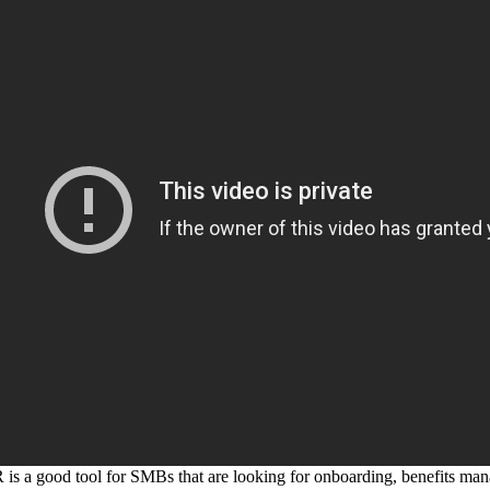
 a good tool for SMBs that are looking for onboarding, benefits man