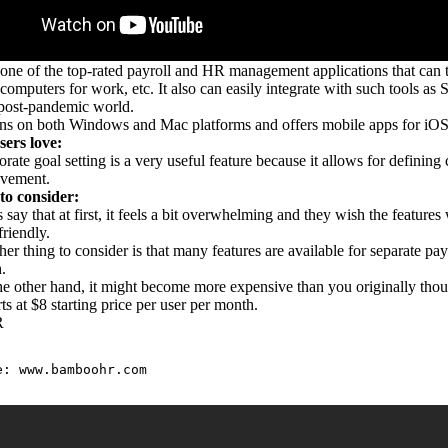
 one of the top-rated payroll and HR management applications that can t
computers for work, etc. It also can easily integrate with such tools 
e post-pandemic world.
ns on both Windows and Mac platforms and offers mobile apps for iOS 
ers love:
rate goal setting is a very useful feature because it allows for definin
evement.
to consider:
 say that at first, it feels a bit overwhelming and they wish the feature
friendly.
er thing to consider is that many features are available for separate p
h.
e other hand, it might become more expensive than you originally thou
rts at $8 starting price per user per month.
R
e: 
www.bamboohr.com