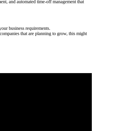
gement, and automated time-off management that
your business requirements.
r companies that are planning to grow, this might