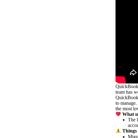
QuickBooks 
team has wo
QuickBooks 
to manage. 
the most lo
What us
The l
accou
Things 
Migra