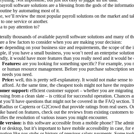
payroll software solutions are a blessing from the gods of the informati
routine by automating most of it.
icle, we’ll review the most popular payroll solutions on the market and t
 to one service or another.
a to pay attention to?
iterally thousands of available payroll software solutions and many of t
re a few factors to consider when you are making your decision:
e:
depending on your business size and requirements, the scope of the 
le, if you have a small business, you won’t need an enterprise solution.
dly, it would have more features than you really need and it would be
Features:
are you looking for something specific? For example, you
or human resource management. Before you purchase subscription servi
needs you need.
Price:
well, this is pretty self-explanatory. It would not make sense 
afford. At the same time, the cheapest tools might not have the require
omer support:
efficient customer support – whether you are migrating 
ssing from a clean slate – is critical for successful operation. Chances
at you’ll have questions that might not be covered in the FAQ section.
Radius or Capterra or G2Crowd that provide ratings from real users. O
ike based on features, check out the reviews from existing customers to
ifies the resolution of various issues you might encounter.
le version:
is this software accessible from a mobile phone? The admi
 or desktop, but it’s important to have mobile accessibility in case, fo
mation like pay stubs or history of previous salary payments. Some tool