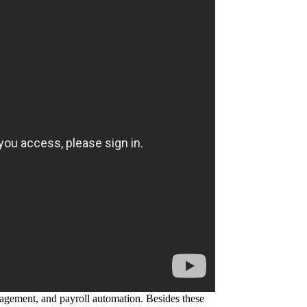
agement, and payroll automation. Besides these