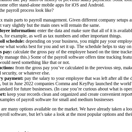
ome offer stand-alone mobile apps for iOS and Android.
he payroll process look like?
ix main parts to payroll management. Given different company setups and
t vary slightly but the main ones will remain the same.
oyee information:
enter the data and make sure that all of it is availab
, for example, as well as tax numbers and other important things.
oll schedule:
depending on your business, you might pay your employe
e what works best for you and set it up. The schedule helps to stay on 
s pay:
calculate the gross pay of the employee based on the time trac
ly manage this.) Some of the payroll software offers time tracking featur
ould need something like that or not.
ctions:
from the gross pay you’ve calculated in the previous step, mak
l security, or whatever else.
ry payment:
pay the salary to your employee that was left after all the
, but in June 2022 companies Comma and KeyPay launched the
world’
tandard for future businesses. (In case you’re curious about
what is
ope
rt:
keep your records clean and organized and create convenient repo
amples of payroll software for small and medium businesses
 are many options available on the market. We have already taken a loo
yroll software, but let’s take a look at the most popular options and the