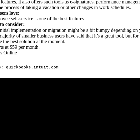
 features, it also offers such tools as e-signatures, performance mana
the process of taking a vacation or other changes in work schedules.
ers love:
yee self-service is one of the best features.
to consider:
nitial implementation or migration might be a bit bumpy depending on 
ajority of smaller business users have said that it’s a great tool, but fo
e the best solution at the moment.
rts at $59 per month.
s Online
e: 
quickbooks.intuit.com