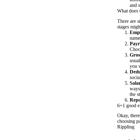
and s
What does t
There are s
stages migh
Empl
names
Payr
Choos
Gros
usual
you w
Dedu
socia
Sala
ways
the s
Repo
6+1 good ex
Okay, there
choosing pa
Rippling