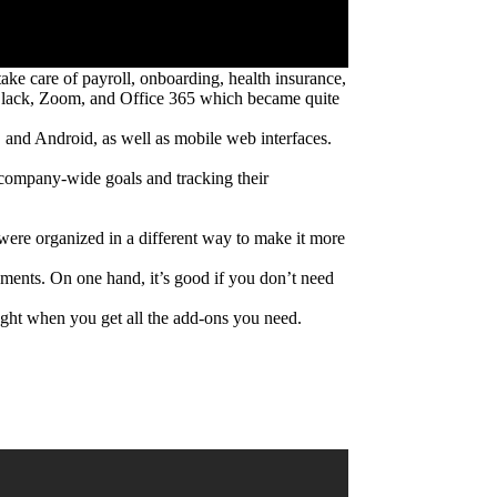
ake care of payroll, onboarding, health insurance,
as Slack, Zoom, and Office 365 which became quite
and Android, as well as mobile web interfaces.
g company-wide goals and tracking their
s were organized in a different way to make it more
ayments. On one hand, it’s good if you don’t need
ght when you get all the add-ons you need.