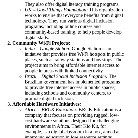
They also offer digital literacy training programs.
UK – Good Things Foundation:
This organization
works to ensure that everyone benefits from digital
technology. They run various digital inclusion
programs, including online courses and
community-based training, to help people develop
digital skills.
Community Wi-Fi Projects:
India – Google Station:
Google Station is an
initiative that provides free Wi-Fi hotspots in public
places, such as railway stations and bus stops. The
project aims to bring affordable internet access to
people in areas with limited connectivity.
Brazil – Digital Social Inclusion Program:
The
Brazilian government has implemented programs
to provide free internet access in public spaces,
including schools and community centers, to
promote digital inclusion.
Affordable Hardware Initiatives:
Africa –
BRCK Education
:
BRCK Education is a
company that focuses on providing rugged, low-
cost hardware solutions designed for challenging
environments in Africa. Their Kio Kit, for
example, is a digital classroom in a box, aimed at
improving education in low-resource settings.