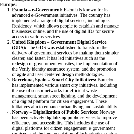
Europe:
Estonia – e-Government:
Estonia is known for its
advanced e-Government initiatives. The country has
implemented a range of digital services, including e-
Residency, which allows people to establish and manage
businesses online, and the use of digital IDs for secure
access to various services.
United Kingdom – Government Digital Service
(GDS):
The GDS was established to transform the
delivery of government services by making them simpler,
clearer, and faster. It has led initiatives such as the
redesign of government websites, the implementation of
the Verify identity assurance system, and the promotion
of agile and user-centered design methodologies.
Barcelona, Spain – Smart City Initiatives:
Barcelona
has implemented various smart city initiatives, including
the use of sensor networks for efficient waste
management, smart street lighting, and the development
of a digital platform for citizen engagement. These
initiatives aim to enhance urban living and sustainability.
Norway – Digitalization of Public Services:
Norway
has been actively digitalizing public services to improve
efficiency and accessibility. This includes the use of
digital platforms for citizen engagement, e-government
services, and the implementation of technologies such as