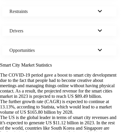
Restraints
Drivers
Opportunities
Smart City Market Statistics
The COVID-19 period gave a boost to smart city development
due to the fact that people had to become creative about
meetings and managing things online without having physical
contact. As a result, the projected revenue for the smart cities
market in 2023 is projected to reach US $89.49 billion.
The further growth rate (CAGR) is
expected to continue at
13.13%
, according to Statista, which would lead to a market
volume of US $165.80 billion by 2028.
The US is the global leader in terms of smart city revenues and
it’s expected to generate US $11.12 billion in 2023. In the rest
of the world, countries like South Korea and Singapore are