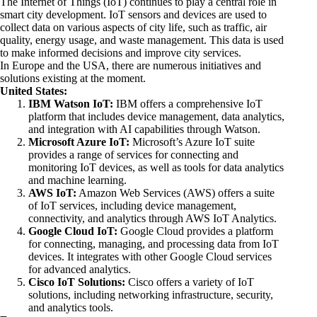
The Internet of Things (IoT) continues to play a central role in
smart city development. IoT sensors and devices are used to
collect data on various aspects of city life, such as traffic, air
quality, energy usage, and waste management. This data is used
to make informed decisions and improve city services.
In Europe and the USA, there are numerous initiatives and
solutions existing at the moment.
United States:
IBM Watson IoT:
IBM offers a comprehensive IoT
platform that includes device management, data analytics,
and integration with AI capabilities through Watson.
Microsoft Azure IoT:
Microsoft’s Azure IoT suite
provides a range of services for connecting and
monitoring IoT devices, as well as tools for data analytics
and machine learning.
AWS IoT:
Amazon Web Services (AWS) offers a suite
of IoT services, including device management,
connectivity, and analytics through AWS IoT Analytics.
Google Cloud IoT:
Google Cloud provides a platform
for connecting, managing, and processing data from IoT
devices. It integrates with other Google Cloud services
for advanced analytics.
Cisco IoT Solutions:
Cisco offers a variety of IoT
solutions, including networking infrastructure, security,
and analytics tools.