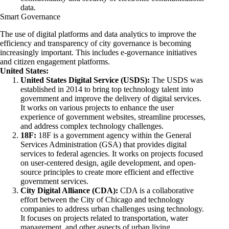
data.
Smart Governance
The use of digital platforms and data analytics to improve the
efficiency and transparency of city governance is becoming
increasingly important. This includes e-governance initiatives
and citizen engagement platforms.
United States:
United States Digital Service (USDS):
The USDS was
established in 2014 to bring top technology talent into
government and improve the delivery of digital services.
It works on various projects to enhance the user
experience of government websites, streamline processes,
and address complex technology challenges.
18F:
18F is a government agency within the General
Services Administration (GSA) that provides digital
services to federal agencies. It works on projects focused
on user-centered design, agile development, and open-
source principles to create more efficient and effective
government services.
City Digital Alliance (CDA):
CDA is a collaborative
effort between the City of Chicago and technology
companies to address urban challenges using technology.
It focuses on projects related to transportation, water
management, and other aspects of urban living.