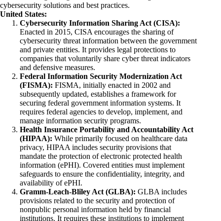
cybersecurity solutions and best practices.
United States:
Cybersecurity Information Sharing Act (CISA):
Enacted in 2015, CISA encourages the sharing of
cybersecurity threat information between the government
and private entities. It provides legal protections to
companies that voluntarily share cyber threat indicators
and defensive measures.
Federal Information Security Modernization Act
(FISMA):
FISMA, initially enacted in 2002 and
subsequently updated, establishes a framework for
securing federal government information systems. It
requires federal agencies to develop, implement, and
manage information security programs.
Health Insurance Portability and Accountability Act
(HIPAA):
While primarily focused on healthcare data
privacy, HIPAA includes security provisions that
mandate the protection of electronic protected health
information (ePHI). Covered entities must implement
safeguards to ensure the confidentiality, integrity, and
availability of ePHI.
Gramm-Leach-Bliley Act (GLBA):
GLBA includes
provisions related to the security and protection of
nonpublic personal information held by financial
institutions. It requires these institutions to implement