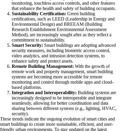
monitoring, touchless access controls, and other features
that enhance the health and safety of building occupants.
Sustainability Certification:
Green building
certifications, such as LEED (Leadership in Energy and
Environmental Design) and BREEAM (Building
Research Establishment Environmental Assessment
Method), are increasingly sought after as they reflect a
commitment to sustainability.
Smart Security:
Smart buildings are adopting advanced
security measures, including biometric access control,
video analytics, and intrusion detection systems, to
enhance safety and protect assets.
Remote Building Management:
With the growth of
remote work and property management, smart building
systems are becoming more accessible for remote
monitoring and control through mobile apps and cloud-
based platforms.
Integration and Interoperability:
Building systems are
increasingly designed to be interoperable and integrate
seamlessly, allowing for better coordination and data
sharing between different systems (e.g., lighting, HVAC,
security).
These trends indicate the ongoing evolution of smart cities and
smart buildings to create more sustainable, efficient, and user-
friendly urban environments. To stay updated on the latest