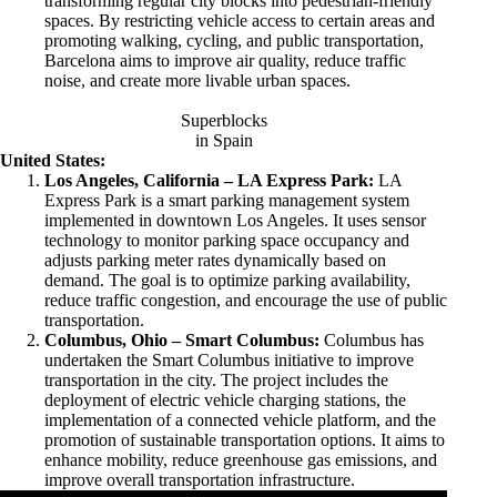
transforming regular city blocks into pedestrian-friendly
spaces. By restricting vehicle access to certain areas and
promoting walking, cycling, and public transportation,
Barcelona aims to improve air quality, reduce traffic
noise, and create more livable urban spaces.
Superblocks
in Spain
United States:
Los Angeles, California – LA Express Park:
LA
Express Park is a smart parking management system
implemented in downtown Los Angeles. It uses sensor
technology to monitor parking space occupancy and
adjusts parking meter rates dynamically based on
demand. The goal is to optimize parking availability,
reduce traffic congestion, and encourage the use of public
transportation.
Columbus, Ohio – Smart Columbus:
Columbus has
undertaken the Smart Columbus initiative to improve
transportation in the city. The project includes the
deployment of electric vehicle charging stations, the
implementation of a connected vehicle platform, and the
promotion of sustainable transportation options. It aims to
enhance mobility, reduce greenhouse gas emissions, and
improve overall transportation infrastructure.