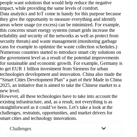
people want solutions that would help reduce the negative
impact, while providing the same levels of comfort.
Data analytics and IoT come in handy for this purpose because
they give the opportunity to measure everything and identify
areas where usage (or excess) can be minimized. For example,
this concerns smart energy systems (smart grids increase the
reliability and security of the networks as well as protect from
security threats) and waste management (monitoring garbage
cans for example to optimize the waste collection schedules.)
Numerous countries started to introduce smart city solutions on
the government level as a result of the potential improvements
for sustainable and economic growth. For example, Germany is
to get
EUR 1 billion investment
from Siemens for urban
technologies development and innovation. China also made the
“Smart Cities Development Plan” a part of their
Made in China
2025
, an initiative that is aimed to take the Chinese market to a
new level.
However, all these technologies have to take into account the
existing infrastructure, and, as a result, not everything is as
straightforward as it could’ve been. Let’s take a look at the
challenges, restraints, opportunities, and market drivers
for
smart cities and technology innovations.
Challenges