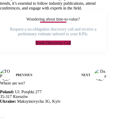
trends, it’s essential to follow industry publications, attend
conferences, and engage with experts in the field.
Wondering about time-to-value?
Request a no-obligation discovery call and receive a
preliminary estimate tailored to your KPIs.
Book Discovery Call
PREVIOUS
NEXT
Where are we?
Poland:
Ul. Porąbki 277
35-317 Rzeszów
Ukraine:
Maksymovycha 3G, Kyiv