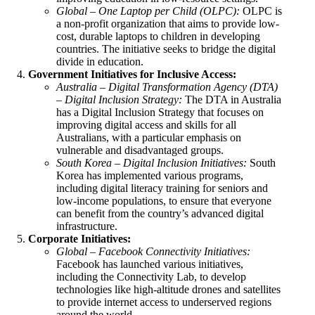
Global – One Laptop per Child (OLPC):
OLPC is
a non-profit organization that aims to provide low-
cost, durable laptops to children in developing
countries. The initiative seeks to bridge the digital
divide in education.
Government Initiatives for Inclusive Access:
Australia – Digital Transformation Agency (DTA)
– Digital Inclusion Strategy:
The DTA in Australia
has a Digital Inclusion Strategy that focuses on
improving digital access and skills for all
Australians, with a particular emphasis on
vulnerable and disadvantaged groups.
South Korea – Digital Inclusion Initiatives:
South
Korea has implemented various programs,
including digital literacy training for seniors and
low-income populations, to ensure that everyone
can benefit from the country’s advanced digital
infrastructure.
Corporate Initiatives:
Global –
Facebook Connectivity Initiatives
:
Facebook has launched various initiatives,
including the Connectivity Lab, to develop
technologies like high-altitude drones and satellites
to provide internet access to underserved regions
around the world.