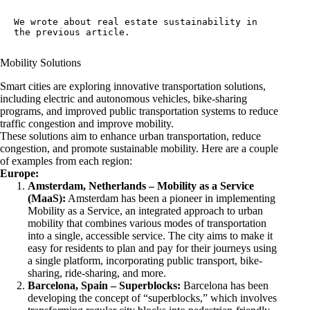
We wrote about 
real estate sustainability
 in 
the previous article.
Mobility Solutions
Smart cities are exploring innovative transportation solutions,
including electric and autonomous vehicles, bike-sharing
programs, and improved public transportation systems to reduce
traffic congestion and improve mobility.
These solutions aim to enhance urban transportation, reduce
congestion, and promote sustainable mobility. Here are a couple
of examples from each region:
Europe:
Amsterdam, Netherlands –
Mobility as a Service
(MaaS):
Amsterdam has been a pioneer in implementing
Mobility as a Service, an integrated approach to urban
mobility that combines various modes of transportation
into a single, accessible service. The city aims to make it
easy for residents to plan and pay for their journeys using
a single platform, incorporating public transport, bike-
sharing, ride-sharing, and more.
Barcelona, Spain –
Superblocks
:
Barcelona has been
developing the concept of “superblocks,” which involves