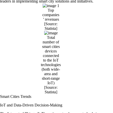
leaders in implementing smart city solutions and initiatives.
Top
companies
’ revenues
[Source:
Statista
]
Total
number of
smart cities
devices
connected
to the IoT
technologies
(both wide-
area and
short-range
IoT)
[Source:
Statista
]
Smart Cities Trends
IoT and Data-Driven Decision-Making