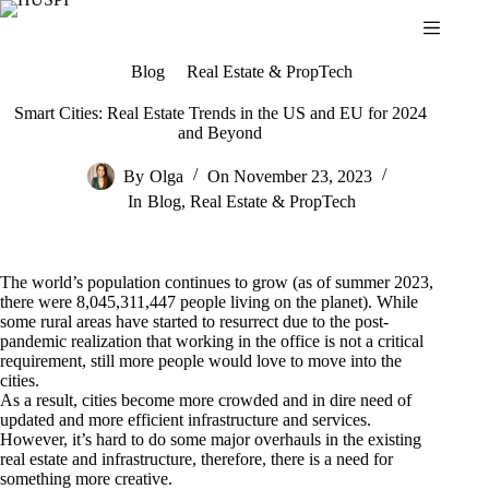
Skip
to
content
Blog
Real Estate & PropTech
Smart Cities: Real Estate Trends in the US and EU for 2024
and Beyond
By
Olga
On
November 23, 2023
In
Blog
,
Real Estate & PropTech
The world’s population continues to grow (as of summer 2023,
there were 8,045,311,447 people living on the planet). While
some rural areas have started to resurrect due to the post-
pandemic realization that working in the office is not a critical
requirement, still more people would love to move into the
cities.
As a result, cities become more crowded and in dire need of
updated and more efficient infrastructure and services.
However, it’s hard to do some major overhauls in the existing
real estate and infrastructure, therefore, there is a need for
something more creative.