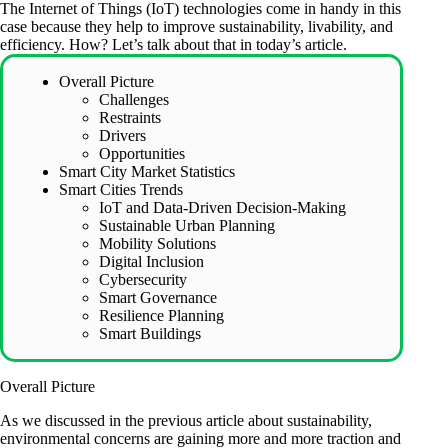
The Internet of Things (IoT) technologies come in handy in this
case because they help to improve sustainability, livability, and
efficiency. How? Let’s talk about that in today’s article.
Overall Picture
Challenges
Restraints
Drivers
Opportunities
Smart City Market Statistics
Smart Cities Trends
IoT and Data-Driven Decision-Making
Sustainable Urban Planning
Mobility Solutions
Digital Inclusion
Cybersecurity
Smart Governance
Resilience Planning
Smart Buildings
Overall Picture
As we discussed in the previous
article about sustainability
,
environmental concerns are gaining more and more traction and