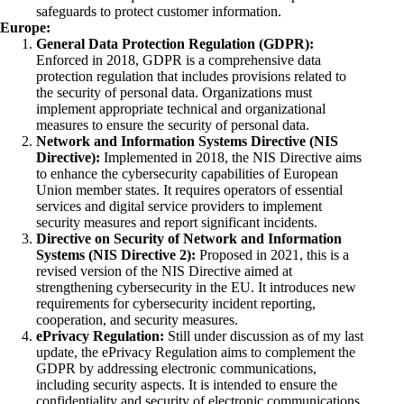
safeguards to protect customer information.
Europe:
General Data Protection Regulation (GDPR):
Enforced in 2018, GDPR is a comprehensive data
protection regulation that includes provisions related to
the security of personal data. Organizations must
implement appropriate technical and organizational
measures to ensure the security of personal data.
Network and Information Systems Directive (NIS
Directive):
Implemented in 2018, the NIS Directive aims
to enhance the cybersecurity capabilities of European
Union member states. It requires operators of essential
services and digital service providers to implement
security measures and report significant incidents.
Directive on Security of Network and Information
Systems (NIS Directive 2):
Proposed in 2021, this is a
revised version of the NIS Directive aimed at
strengthening cybersecurity in the EU. It introduces new
requirements for cybersecurity incident reporting,
cooperation, and security measures.
ePrivacy Regulation:
Still under discussion as of my last
update, the ePrivacy Regulation aims to complement the
GDPR by addressing electronic communications,
including security aspects. It is intended to ensure the
confidentiality and security of electronic communications