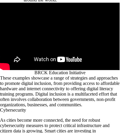
BRCK Education Initiative
These examples showcase a range of strategies and approaches
to promote digital inclusion, from providing access to affordable
hardware and internet connectivity to offering digital literacy
training programs. Digital inclusion is a multifaceted effort that
often involves collaboration between governments, non-profit
organizations, businesses, and communities.
Cybersecurity
As cities become more connected, the need for robust
cybersecurity measures to protect critical infrastructure and
citizen data is growing. Smart cities are investing in