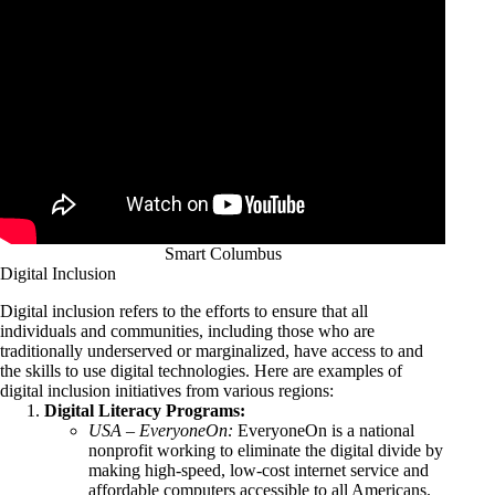
Smart Columbus
Digital Inclusion
Digital inclusion refers to the efforts to ensure that all
individuals and communities, including those who are
traditionally underserved or marginalized, have access to and
the skills to use digital technologies. Here are examples of
digital inclusion initiatives from various regions:
Digital Literacy Programs:
USA – EveryoneOn:
EveryoneOn is a national
nonprofit working to eliminate the digital divide by
making high-speed, low-cost internet service and
affordable computers accessible to all Americans.