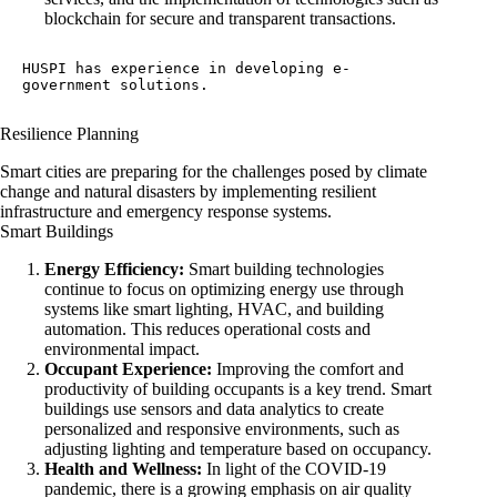
blockchain for secure and transparent transactions.
HUSPI has experience in developing 
e-
government solutions
.
Resilience Planning
Smart cities are preparing for the challenges posed by climate
change and natural disasters by implementing resilient
infrastructure and emergency response systems.
Smart Buildings
Energy Efficiency:
Smart building technologies
continue to focus on optimizing energy use through
systems like smart lighting, HVAC, and building
automation. This reduces operational costs and
environmental impact.
Occupant Experience:
Improving the comfort and
productivity of building occupants is a key trend. Smart
buildings use sensors and data analytics to create
personalized and responsive environments, such as
adjusting lighting and temperature based on occupancy.
Health and Wellness:
In light of the COVID-19
pandemic, there is a growing emphasis on air quality