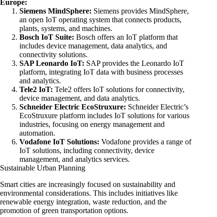
Europe:
Siemens MindSphere:
Siemens provides MindSphere,
an open IoT operating system that connects products,
plants, systems, and machines.
Bosch IoT Suite:
Bosch offers an IoT platform that
includes device management, data analytics, and
connectivity solutions.
SAP Leonardo IoT:
SAP provides the Leonardo IoT
platform, integrating IoT data with business processes
and analytics.
Tele2 IoT:
Tele2 offers IoT solutions for connectivity,
device management, and data analytics.
Schneider Electric EcoStruxure:
Schneider Electric’s
EcoStruxure platform includes IoT solutions for various
industries, focusing on energy management and
automation.
Vodafone IoT Solutions:
Vodafone provides a range of
IoT solutions, including connectivity, device
management, and analytics services.
Sustainable Urban Planning
Smart cities are increasingly focused on sustainability and
environmental considerations. This includes initiatives like
renewable energy integration, waste reduction, and the
promotion of green transportation options.