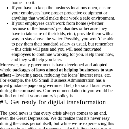
home – do it.
If you have to keep the business locations open, ensure
your employees have proper protective equipment or
anything that would make their work a safe environment.
If your employees can’t work from home (whether
because of the business’ peculiarities or because they
have to take care of their kids, etc.), provide them with a
way to stay above the water. Possibly, you won’t be able
to pay them their standard salary as usual, but remember
– this crisis will pass and you will need motivated
employees to continue working for you. Help them now,
and they will help you later.
Moreover, many governments have developed and adopted
whole
packages of laws aimed at helping businesses to stay
afloat
– lowering taxes, reducing the loans’ interest rates, etc.
For example, the US Small Business Administration has a
great guidance page on government help for small businesses
during the coronavirus. Our recommendation to you would be
to find out what your country’s policy is.
#3. Get ready for digital transformation
The good news is that every crisis always comes to an end,
even the Great Depression. We do realize that it’s never easy
during the crisis period itself, but while we’re experiencing this
decrease in activities and revenues, take this time to get ready