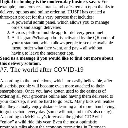
Digital technology is the modern-day business saver.
For
example, numerous restaurants and cafes remain open thanks to
delivery options and online ordering. HUSPI has created a
three-part project for this very purpose that includes:
A powerful admin panel, which allows you to manage
orders and assign deliveries
A cross-platform mobile app for delivery personnel
A Telegram/Whatsapp bot is activated by the QR code of
your restaurant, which allows people to see the available
menu, order what they want, and pay – all without
having to leave the messenger app.
Send us a message
if you would like to find out more about
this delivery solution.
#7. The world after COVID-19
According to the predictions, which are easily believable, after
this crisis, people will become even more attached to their
smartphones. Once you have gotten used to the easiness of
ordering all your groceries online and having them delivered to
your doorstep, it will be hard to go back. Many kids will realize
that they actually enjoy distance learning a lot more than having
to go to school every day (some will not, and that’s also okay).
According to
McKinsey’s forecasts
, the global GDP will
“enjoy” a wild ride this year. Even the most optimistic
prognosis talks about the economy recovering in European