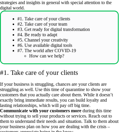
strategies and insights in general with special attention to the
digital world.
#1. Take care of your clients
#2. Take care of your team
#3. Get ready for digital transformation
#4. Be ready to adapt
#5. Channel your creativity
#6. Use available digital tools
#7. The world after COVID-19
How can we help?
#1. Take care of your clients
If your business is struggling, chances are your clients are
struggling as well. Use this time of quarantine to show your
customers that you actually care about them. While it doesn’t
exactly bring immediate results, you can build loyalty and
lasting relationships, which will pay off big time.
Communicate with your customers more
during this time
without trying to sell your products or services. Reach out to
them to understand their needs and situation. Talk to them about
your business plan on how you are dealing with the crisis –
customers appreciate being in the know.