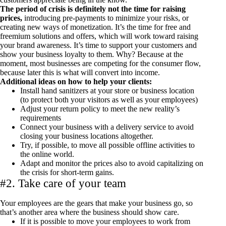
The period of crisis is definitely not the time for raising
prices,
introducing pre-payments to minimize your risks, or
creating new ways of monetization. It’s the time for free and
freemium solutions and offers, which will work toward raising
your brand awareness. It’s time to support your customers and
show your business loyalty to them. Why? Because at the
moment, most businesses are competing for the consumer flow,
because later this is what will convert into income.
Additional ideas on how to help your clients:
Install hand sanitizers at your store or business location
(to protect both your visitors as well as your employees)
Adjust your return policy to meet the new reality’s
requirements
Connect your business with a delivery service to avoid
closing your business locations altogether.
Try, if possible, to move all possible offline activities to
the online world.
Adapt and monitor the prices also to avoid capitalizing on
the crisis for short-term gains.
#2. Take care of your team
Your employees are the gears that make your business go, so
that’s another area where the business should show care.
If it is possible to move your employees to work from