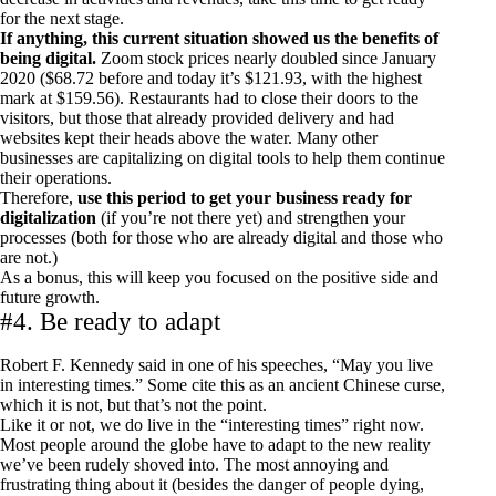
for the next stage.
If anything, this current situation showed us the benefits of
being digital.
Zoom stock prices nearly doubled since January
2020 ($68.72 before and today it’s $121.93, with the highest
mark at $159.56). Restaurants had to close their doors to the
visitors, but those that already provided delivery and had
websites kept their heads above the water. Many other
businesses are capitalizing on digital tools to help them continue
their operations.
Therefore,
use this period to get your business ready for
digitalization
(if you’re not there yet) and strengthen your
processes (both for those who are already digital and those who
are not.)
As a bonus, this will keep you focused on the positive side and
future growth.
#4. Be ready to adapt
Robert F. Kennedy said in one of his speeches, “May you live
in interesting times.” Some cite this as an ancient Chinese curse,
which it is not, but that’s not the point.
Like it or not, we do live in the “interesting times” right now.
Most people around the globe have to adapt to the new reality
we’ve been rudely shoved into. The most annoying and
frustrating thing about it (besides the danger of people dying,