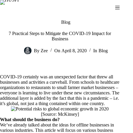
Skip
to
content
Blog
7 Practical Steps to Mitigate the COVID-19 Impact for
Business
By
Zee
On
April 8, 2020
In
Blog
COVID-19 certainly was an unexpected factor that threw all
businesses and activities a curveball. From schools to healthcare
organizations to restaurants to small farmer market businesses –
everyone is learning to live under these new circumstances. The
additional layer is added by the fact that this is a pandemic – i.e.
it’s global, not just a thing contained within one country.
[Source:
McKinsey
]
What should the business do?
We’ve already talked about the ideas for offline businesses in
various industries. This article will focus on various business