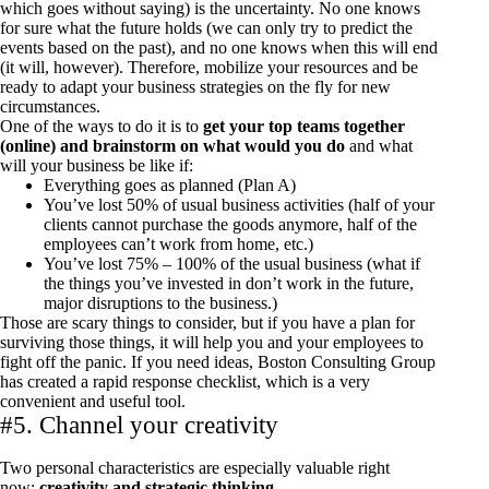
which goes without saying) is the uncertainty. No one knows
for sure what the future holds (we can only try to predict the
events based on the past), and no one knows when this will end
(it will, however). Therefore, mobilize your resources and be
ready to adapt your business strategies on the fly for new
circumstances.
One of the ways to do it is to
get your top teams together
(online) and brainstorm on what would you do
and what
will your business be like if:
Everything goes as planned (Plan A)
You’ve lost 50% of usual business activities (half of your
clients cannot purchase the goods anymore, half of the
employees can’t work from home, etc.)
You’ve lost 75% – 100% of the usual business (what if
the things you’ve invested in don’t work in the future,
major disruptions to the business.)
Those are scary things to consider, but if you have a plan for
surviving those things, it will help you and your employees to
fight off the panic. If you need ideas, Boston Consulting Group
has created a
rapid response checklist
, which is a very
convenient and useful tool.
#5. Channel your creativity
Two personal characteristics are especially valuable right
now:
creativity and strategic thinking.