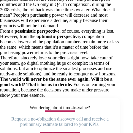
countries and the US only in Q4. In comparison, during the
2008 crisis, the rollback was three times weaker. What does it
mean? People’s purchasing power will decrease and most
businesses will experience a decline, simply because their
products will not be in demand.
From a
pessimistic perspective,
of course, everything is lost.
However, from the
optimistic perspective,
competition
becomes lower and the population numbers remain more or less
the same, which means that it’s a matter of time before the
purchasing power returns to the pre-crisis level.
Therefore, sincerely love your clients right now, take care of
your team, go digital (nothing huge or complex in terms of
solutions, but aim to optimize the smallest processes and use
ready-made solutions), and be ready to conquer new horizons.
The world will never be the same ever again. Will it be a
good world? That’s for us to decide.
Focus on earning your
reputation, because the decisions you make under pressure
show your true essence.
Wondering about time-to-value?
Request a no-obligation discovery call and receive a
preliminary estimate tailored to your KPIs.