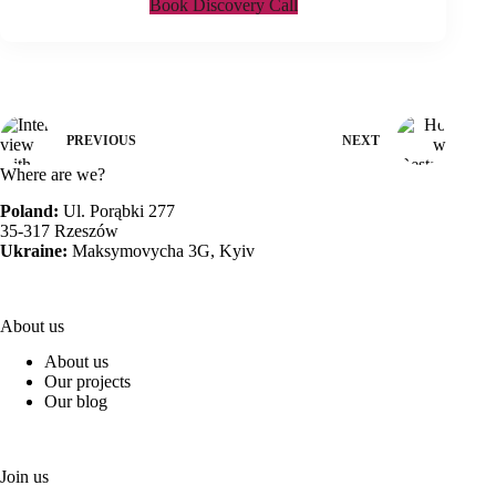
Book Discovery Call
PREVIOUS
NEXT
Where are we?
Poland:
Ul. Porąbki 277
35-317 Rzeszów
Ukraine:
Maksymovycha 3G, Kyiv
About us
About us
Our projects
Our blog
Join us