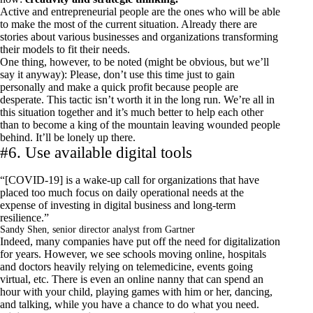
Active and entrepreneurial people are the ones who will be able
to make the most of the current situation. Already there are
stories about various businesses and organizations transforming
their models to fit their needs.
One thing, however, to be noted (might be obvious, but we’ll
say it anyway): Please, don’t use this time just to gain
personally and make a quick profit because people are
desperate. This tactic isn’t worth it in the long run. We’re all in
this situation together and it’s much better to help each other
than to become a king of the mountain leaving wounded people
behind. It’ll be lonely up there.
#6. Use available digital tools
“[COVID-19] is a
wake-up call for organizations
that have
placed too much focus on daily operational needs at the
expense of investing in digital business and long-term
resilience.”
Sandy Shen, senior director analyst from Gartner
Indeed, many companies have put off the need for digitalization
for years. However, we see schools moving online, hospitals
and doctors heavily relying on telemedicine, events going
virtual, etc. There is even an online nanny that can spend an
hour with your child, playing games with him or her, dancing,
and talking, while you have a chance to do what you need.