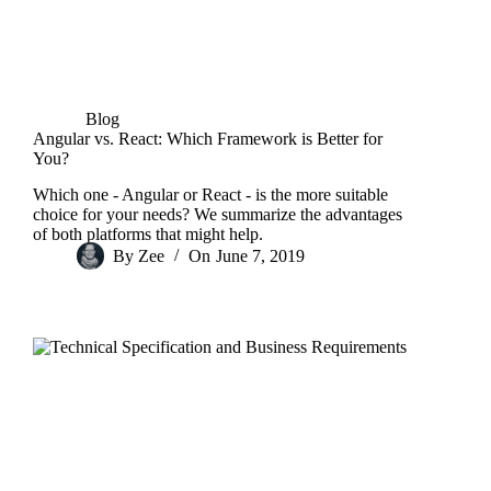
Blog
Angular vs. React: Which Framework is Better for
You?
Which one - Angular or React - is the more suitable
choice for your needs? We summarize the advantages
of both platforms that might help.
By
Zee
On
June 7, 2019