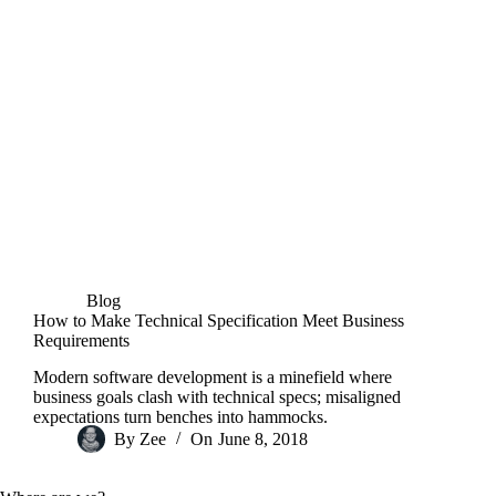
Blog
How to Make Technical Specification Meet Business
Requirements
Modern software development is a minefield where
business goals clash with technical specs; misaligned
expectations turn benches into hammocks.
By
Zee
On
June 8, 2018