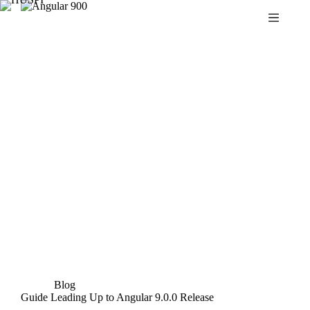
Skip
to
content
Blog
Guide Leading Up to Angular 9.0.0 Release