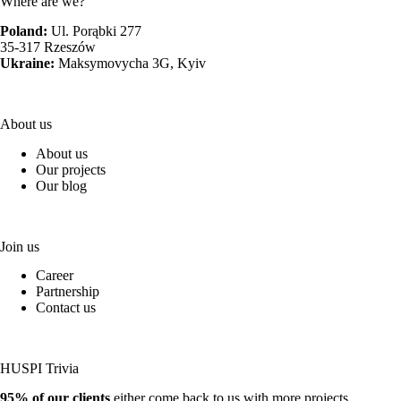
Where are we?
Poland:
Ul. Porąbki 277
35-317 Rzeszów
Ukraine:
Maksymovycha 3G, Kyiv
About us
About us
Our projects
Our blog
Join us
Career
Partnership
Contact us
HUSPI Trivia
95% of our clients
either come back to us with more projects