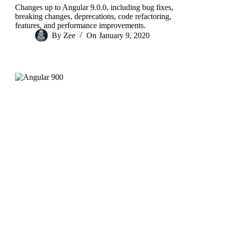
Changes up to Angular 9.0.0, including bug fixes,
breaking changes, deprecations, code refactoring,
features, and performance improvements.
By
Zee
On
January 9, 2020