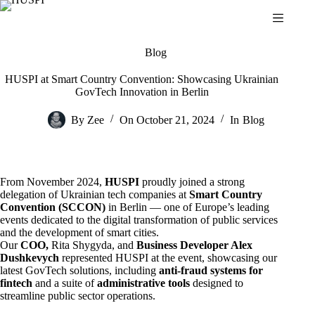
Skip
to
content
Blog
HUSPI at Smart Country Convention: Showcasing Ukrainian
GovTech Innovation in Berlin
By
Zee
On
October 21, 2024
In
Blog
From November 2024,
HUSPI
proudly joined a strong
delegation of Ukrainian tech companies at
Smart Country
Convention (SCCON)
in Berlin — one of Europe’s leading
events dedicated to the digital transformation of public services
and the development of smart cities.
Our
COO,
Rita Shygyda, and
Business Developer Alex
Dushkevych
represented HUSPI at the event, showcasing our
latest GovTech solutions, including
anti-fraud systems for
fintech
and a suite of
administrative tools
designed to
streamline public sector operations.