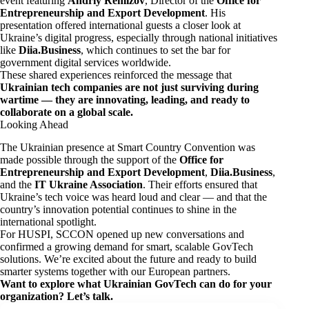
event featuring
Andriy Remizov
, Director of the
Office for
Entrepreneurship and Export Development
. His
presentation offered international guests a closer look at
Ukraine’s digital progress, especially through national initiatives
like
Diia.Business
, which continues to set the bar for
government digital services worldwide.
These shared experiences reinforced the message that
Ukrainian tech companies are not just surviving during
wartime — they are innovating, leading, and ready to
collaborate on a global scale.
Looking Ahead
The Ukrainian presence at Smart Country Convention was
made possible through the support of the
Office for
Entrepreneurship and Export Development
,
Diia.Business
,
and the
IT Ukraine Association
. Their efforts ensured that
Ukraine’s tech voice was heard loud and clear — and that the
country’s innovation potential continues to shine in the
international spotlight.
For HUSPI, SCCON opened up new conversations and
confirmed a growing demand for smart, scalable GovTech
solutions. We’re excited about the future and ready to build
smarter systems together with our European partners.
Want to explore what Ukrainian GovTech can do for your
organization? Let’s talk.