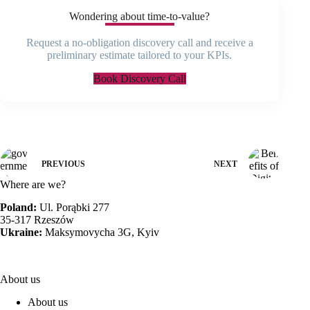
Wondering about time-to-value?
Request a no-obligation discovery call and receive a
preliminary estimate tailored to your KPIs.
Book Discovery Call
PREVIOUS
NEXT
Where are we?
Poland:
Ul. Porąbki 277
35-317 Rzeszów
Ukraine:
Maksymovycha 3G, Kyiv
About us
About us