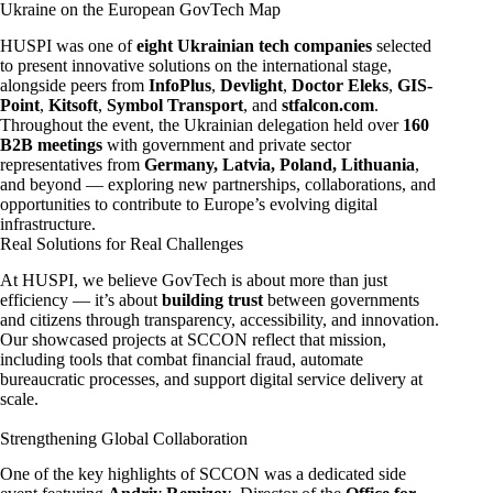
Ukraine on the European GovTech Map
HUSPI was one of
eight Ukrainian tech companies
selected
to present innovative solutions on the international stage,
alongside peers from
InfoPlus
,
Devlight
,
Doctor Eleks
,
GIS-
Point
,
Kitsoft
,
Symbol Transport
, and
stfalcon.com
.
Throughout the event, the Ukrainian delegation held over
160
B2B meetings
with government and private sector
representatives from
Germany, Latvia, Poland, Lithuania
,
and beyond — exploring new partnerships, collaborations, and
opportunities to contribute to Europe’s evolving digital
infrastructure.
Real Solutions for Real Challenges
At HUSPI, we believe GovTech is about more than just
efficiency — it’s about
building trust
between governments
and citizens through transparency, accessibility, and innovation.
Our showcased projects at SCCON reflect that mission,
including tools that combat financial fraud, automate
bureaucratic processes, and support digital service delivery at
scale.
Strengthening Global Collaboration
One of the key highlights of SCCON was a dedicated side