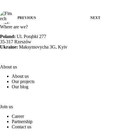
PREVIOUS
NEXT
Where are we?
Poland:
Ul. Porąbki 277
35-317 Rzeszów
Ukraine:
Maksymovycha 3G, Kyiv
About us
About us
Our projects
Our blog
Join us
Career
Partnership
Contact us