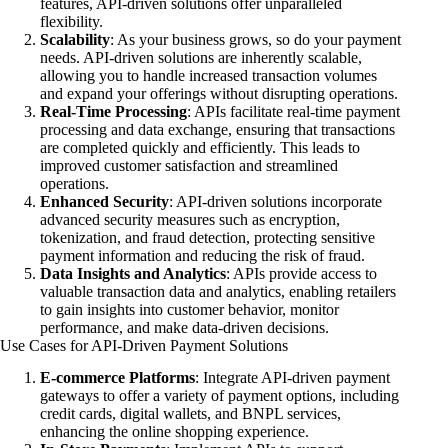
features, API-driven solutions offer unparalleled
flexibility.
Scalability
: As your business grows, so do your payment
needs. API-driven solutions are inherently scalable,
allowing you to handle increased transaction volumes
and expand your offerings without disrupting operations.
Real-Time Processing
: APIs facilitate real-time payment
processing and data exchange, ensuring that transactions
are completed quickly and efficiently. This leads to
improved customer satisfaction and streamlined
operations.
Enhanced Security
: API-driven solutions incorporate
advanced security measures such as encryption,
tokenization, and fraud detection, protecting sensitive
payment information and reducing the risk of fraud.
Data Insights and Analytics
: APIs provide access to
valuable transaction data and analytics, enabling retailers
to gain insights into customer behavior, monitor
performance, and make data-driven decisions.
Use Cases for API-Driven Payment Solutions
E-commerce Platforms
: Integrate API-driven payment
gateways to offer a variety of payment options, including
credit cards, digital wallets, and BNPL services,
enhancing the online shopping experience.