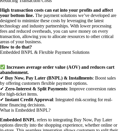
Reducing Transaction Costs
High transaction costs can eat into your profits and affect
your bottom line.
The payment solutions we’ve developed are
designed to minimize these costs by leveraging the latest
technology and industry partnerships. With lower processing
fees and reduced overheads, you can save money on every
transaction, allowing you to allocate resources to other critical
areas of your business.
How to do that?
Embedded BNPL & Flexible Payment Solutions
Increases average order value (AOV) and reduces cart
abandonment.
✔
Buy Now, Pay Later (BNPL) & Installments
: Boost sales
by offering customers flexible payment options.
✔
Zero-Interest & Split Payments
: Improve conversion rates
for high-ticket items.
✔
Instant Credit Approval
: Integrated risk-scoring for real-
time financing decisions.
What is Embedded BNPL?
Embedded BNPL
refers to integrating Buy Now, Pay Later
options directly into the shopping experience, whether online or
in-store. This seamless integration allows customers to split their