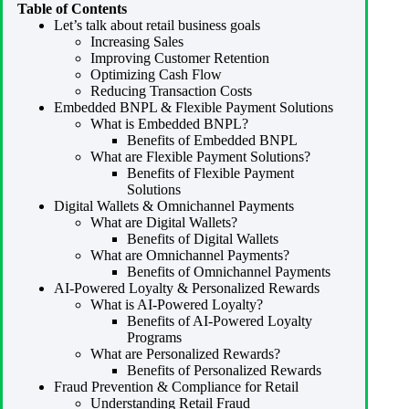
Table of Contents
Let’s talk about retail business goals
Increasing Sales
Improving Customer Retention
Optimizing Cash Flow
Reducing Transaction Costs
Embedded BNPL & Flexible Payment Solutions
What is Embedded BNPL?
Benefits of Embedded BNPL
What are Flexible Payment Solutions?
Benefits of Flexible Payment
Solutions
Digital Wallets & Omnichannel Payments
What are Digital Wallets?
Benefits of Digital Wallets
What are Omnichannel Payments?
Benefits of Omnichannel Payments
AI-Powered Loyalty & Personalized Rewards
What is AI-Powered Loyalty?
Benefits of AI-Powered Loyalty
Programs
What are Personalized Rewards?
Benefits of Personalized Rewards
Fraud Prevention & Compliance for Retail
Understanding Retail Fraud