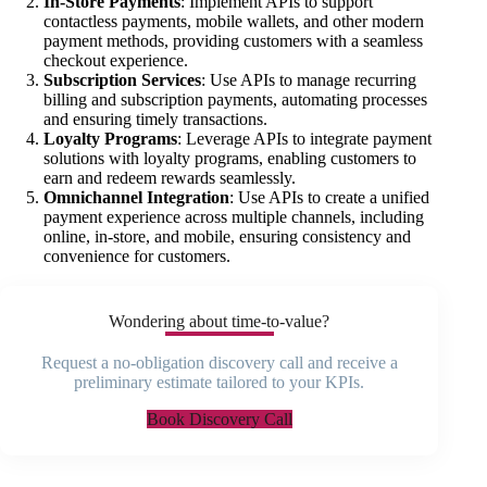
In-Store Payments
: Implement APIs to support
contactless payments, mobile wallets, and other modern
payment methods, providing customers with a seamless
checkout experience.
Subscription Services
: Use APIs to manage recurring
billing and subscription payments, automating processes
and ensuring timely transactions.
Loyalty Programs
: Leverage APIs to integrate payment
solutions with loyalty programs, enabling customers to
earn and redeem rewards seamlessly.
Omnichannel Integration
: Use APIs to create a unified
payment experience across multiple channels, including
online, in-store, and mobile, ensuring consistency and
convenience for customers.
Wondering about time-to-value?
Request a no-obligation discovery call and receive a
preliminary estimate tailored to your KPIs.
Book Discovery Call