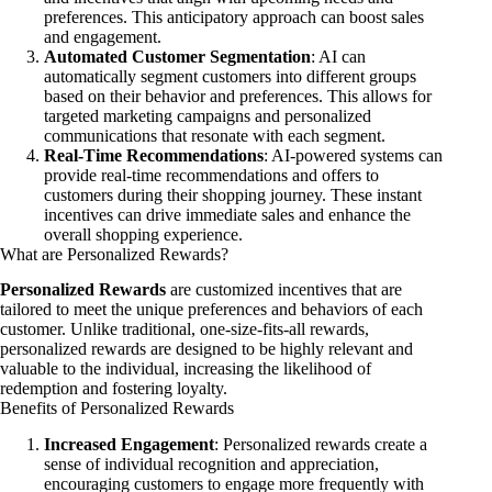
preferences. This anticipatory approach can boost sales
and engagement.
Automated Customer Segmentation
: AI can
automatically segment customers into different groups
based on their behavior and preferences. This allows for
targeted marketing campaigns and personalized
communications that resonate with each segment.
Real-Time Recommendations
: AI-powered systems can
provide real-time recommendations and offers to
customers during their shopping journey. These instant
incentives can drive immediate sales and enhance the
overall shopping experience.
What are Personalized Rewards?
Personalized Rewards
are customized incentives that are
tailored to meet the unique preferences and behaviors of each
customer. Unlike traditional, one-size-fits-all rewards,
personalized rewards are designed to be highly relevant and
valuable to the individual, increasing the likelihood of
redemption and fostering loyalty.
Benefits of Personalized Rewards
Increased Engagement
: Personalized rewards create a
sense of individual recognition and appreciation,
encouraging customers to engage more frequently with