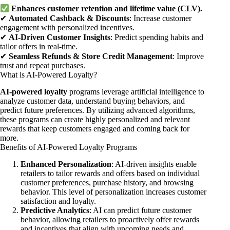
Enhances customer retention and lifetime value (CLV).
✔
Automated Cashback & Discounts
: Increase customer
engagement with personalized incentives.
✔
AI-Driven Customer Insights
: Predict spending habits and
tailor offers in real-time.
✔
Seamless Refunds & Store Credit Management
: Improve
trust and repeat purchases.
What is AI-Powered Loyalty?
AI-powered loyalty
programs leverage artificial intelligence to
analyze customer data, understand buying behaviors, and
predict future preferences. By utilizing advanced algorithms,
these programs can create highly personalized and relevant
rewards that keep customers engaged and coming back for
more.
Benefits of AI-Powered Loyalty Programs
Enhanced Personalization
: AI-driven insights enable
retailers to tailor rewards and offers based on individual
customer preferences, purchase history, and browsing
behavior. This level of personalization increases customer
satisfaction and loyalty.
Predictive Analytics
: AI can predict future customer
behavior, allowing retailers to proactively offer rewards
and incentives that align with upcoming needs and