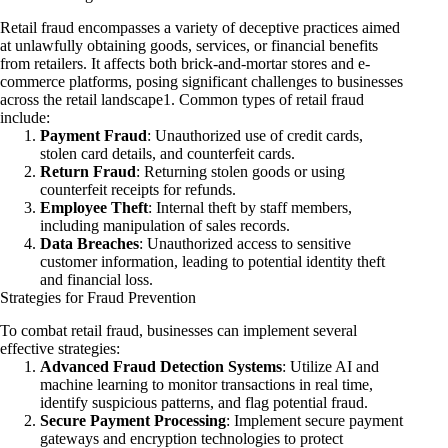
Retail fraud encompasses a variety of deceptive practices aimed
at unlawfully obtaining goods, services, or financial benefits
from retailers. It affects both brick-and-mortar stores and e-
commerce platforms, posing significant challenges to businesses
across the retail landscape1. Common types of retail fraud
include:
Payment Fraud
: Unauthorized use of credit cards,
stolen card details, and counterfeit cards.
Return Fraud
: Returning stolen goods or using
counterfeit receipts for refunds.
Employee Theft
: Internal theft by staff members,
including manipulation of sales records.
Data Breaches
: Unauthorized access to sensitive
customer information, leading to potential identity theft
and financial loss.
Strategies for Fraud Prevention
To combat retail fraud, businesses can implement several
effective strategies:
Advanced Fraud Detection Systems
: Utilize AI and
machine learning to monitor transactions in real time,
identify suspicious patterns, and flag potential fraud.
Secure Payment Processing
: Implement secure payment
gateways and encryption technologies to protect