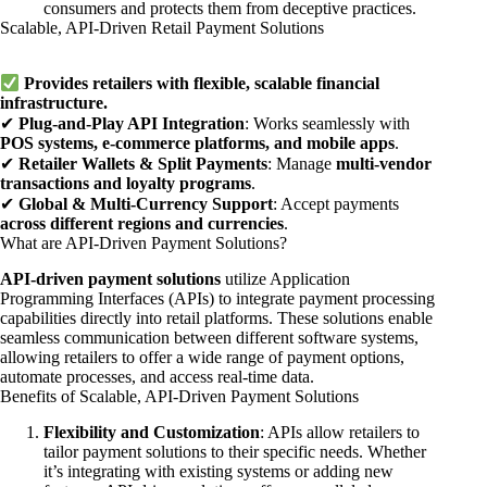
consumers and protects them from deceptive practices.
Scalable, API-Driven Retail Payment Solutions
Provides retailers with flexible, scalable financial
infrastructure.
✔
Plug-and-Play API Integration
: Works seamlessly with
POS systems, e-commerce platforms, and mobile apps
.
✔
Retailer Wallets & Split Payments
: Manage
multi-vendor
transactions and loyalty programs
.
✔
Global & Multi-Currency Support
: Accept payments
across different regions and currencies
.
What are API-Driven Payment Solutions?
API-driven payment solutions
utilize Application
Programming Interfaces (APIs) to integrate payment processing
capabilities directly into retail platforms. These solutions enable
seamless communication between different software systems,
allowing retailers to offer a wide range of payment options,
automate processes, and access real-time data.
Benefits of Scalable, API-Driven Payment Solutions
Flexibility and Customization
: APIs allow retailers to
tailor payment solutions to their specific needs. Whether
it’s integrating with existing systems or adding new