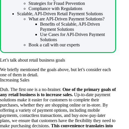
Strategies for Fraud Prevention
Compliance with Regulations
Scalable, API-Driven Retail Payment Solutions
What are API-Driven Payment Solutions?
Benefits of Scalable, API-Driven
Payment Solutions
Use Cases for API-Driven Payment
Solutions
Book a call with our experts
Let’s talk about retail business goals
We briefly mentioned the goals above, but let’s consider each
one of them in detail.
Increasing Sales
Duh. The first one is a no-brainer.
One of the primary goals of
any retail business is to increase sales.
Up-to-date payment
solutions make it easier for customers to complete their
purchases, whether they are shopping online or in-store. By
offering a variety of payment options, including mobile
payments, contactless transactions, and buy-now-pay-later
plans, we ensure that customers have the flexibility they need to
make purchasing decisions.
This convenience translates into