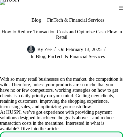
Skip
to
content
Blog
FinTech & Financial Services
How to Reduce Transaction Costs and Optimize Cash Flow in
Retail
By
Zee
On
February 13, 2025
In
Blog
,
FinTech & Financial Services
With so many retail businesses on the market, the competition is
wild. Therefore, unless your products are so niche that you
have no or few competitors, working strategies on how to get
clients is a daily priority on your mind. Getting new clients,
retaining customers, improving the shopping experience,
increasing sales, and optimizing your cash flow.
At HUSPI, we’ve got experience with providing payment
solutions designed to achieve the goals above – and reduce
transaction costs in the meantime. Interested in what is
available? Dive into the article.