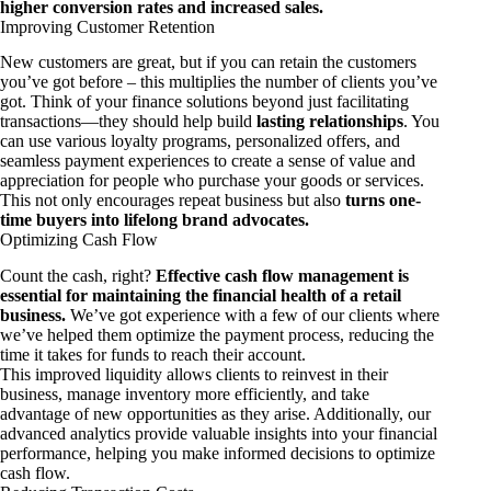
higher conversion rates and increased sales.
Improving Customer Retention
New customers are great, but if you can retain the customers
you’ve got before – this multiplies the number of clients you’ve
got. Think of your finance solutions beyond just facilitating
transactions—they should help build
lasting relationships
. You
can use various loyalty programs, personalized offers, and
seamless payment experiences to create a sense of value and
appreciation for people who purchase your goods or services.
This not only encourages repeat business but also
turns one-
time buyers into lifelong brand advocates.
Optimizing Cash Flow
Count the cash, right?
Effective cash flow management is
essential for maintaining the financial health of a retail
business.
We’ve got experience with a few of our clients where
we’ve helped them optimize the payment process, reducing the
time it takes for funds to reach their account.
This improved liquidity allows clients to reinvest in their
business, manage inventory more efficiently, and take
advantage of new opportunities as they arise. Additionally, our
advanced analytics provide valuable insights into your financial
performance, helping you make informed decisions to optimize
cash flow.