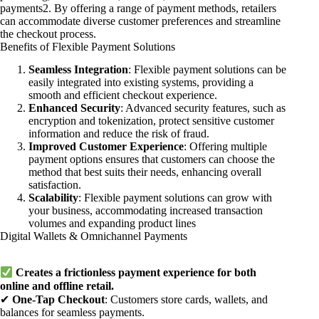
payments2. By offering a range of payment methods, retailers
can accommodate diverse customer preferences and streamline
the checkout process.
Benefits of Flexible Payment Solutions
Seamless Integration
: Flexible payment solutions can be
easily integrated into existing systems, providing a
smooth and efficient checkout experience.
Enhanced Security
: Advanced security features, such as
encryption and tokenization, protect sensitive customer
information and reduce the risk of fraud.
Improved Customer Experience
: Offering multiple
payment options ensures that customers can choose the
method that best suits their needs, enhancing overall
satisfaction.
Scalability
: Flexible payment solutions can grow with
your business, accommodating increased transaction
volumes and expanding product lines
Digital Wallets & Omnichannel Payments
Creates a frictionless payment experience for both
online and offline retail.
✔
One-Tap Checkout
: Customers store cards, wallets, and
balances for seamless payments.