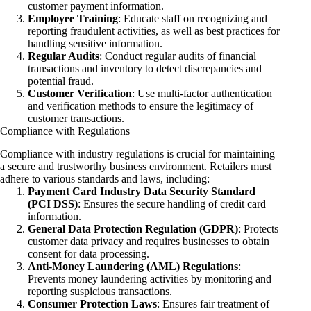
customer payment information.
Employee Training
: Educate staff on recognizing and
reporting fraudulent activities, as well as best practices for
handling sensitive information.
Regular Audits
: Conduct regular audits of financial
transactions and inventory to detect discrepancies and
potential fraud.
Customer Verification
: Use multi-factor authentication
and verification methods to ensure the legitimacy of
customer transactions.
Compliance with Regulations
Compliance with industry regulations is crucial for maintaining
a secure and trustworthy business environment. Retailers must
adhere to various standards and laws, including:
Payment Card Industry Data Security Standard
(PCI DSS)
: Ensures the secure handling of credit card
information.
General Data Protection Regulation (GDPR)
: Protects
customer data privacy and requires businesses to obtain
consent for data processing.
Anti-Money Laundering (AML) Regulations
:
Prevents money laundering activities by monitoring and
reporting suspicious transactions.
Consumer Protection Laws
: Ensures fair treatment of