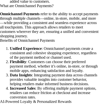
added value to customers.
What are Omnichannel Payments?
Omnichannel Payments
refer to the ability to accept payments
through multiple channels—online, in-store, mobile, and more
—while providing a consistent and seamless experience across
all touchpoints. This approach allows retailers to meet
customers wherever they are, ensuring a unified and convenient
shopping journey.
Benefits of Omnichannel Payments
Unified Experience
: Omnichannel payments create a
consistent and cohesive shopping experience, regardless
of the payment method or channel used.
Flexibility
: Customers can choose their preferred
payment method, whether it’s online, in-store, or through
mobile apps, enhancing satisfaction and loyalty.
Data Insights
: Integrating payment data across channels
provides valuable insights into customer behavior,
helping retailers make informed business decisions.
Increased Sales
: By offering multiple payment options,
retailers can reduce friction at checkout and increase
conversion rates.
AI-Powered Loyalty & Personalized Rewards