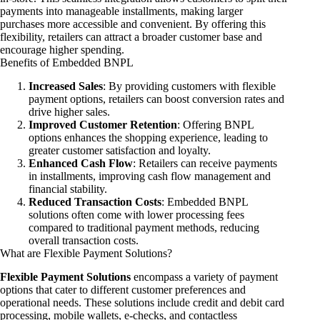
payments into manageable installments, making larger
purchases more accessible and convenient. By offering this
flexibility, retailers can attract a broader customer base and
encourage higher spending.
Benefits of Embedded BNPL
Increased Sales
: By providing customers with flexible
payment options, retailers can boost conversion rates and
drive higher sales.
Improved Customer Retention
: Offering BNPL
options enhances the shopping experience, leading to
greater customer satisfaction and loyalty.
Enhanced Cash Flow
: Retailers can receive payments
in installments, improving cash flow management and
financial stability.
Reduced Transaction Costs
: Embedded BNPL
solutions often come with lower processing fees
compared to traditional payment methods, reducing
overall transaction costs.
What are Flexible Payment Solutions?
Flexible Payment Solutions
encompass a variety of payment
options that cater to different customer preferences and
operational needs. These solutions include credit and debit card
processing, mobile wallets, e-checks, and contactless