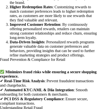
the brand.
Higher Redemption Rates
: Customizing rewards to
match customer preferences leads to higher redemption
rates, as customers are more likely to use rewards that
they find valuable and relevant.
Improved Customer Retention
: By continuously
offering personalized rewards, retailers can maintain
strong customer relationships and reduce churn, ensuring
long-term loyalty.
Data-Driven Insights
: Personalized rewards programs
generate valuable data on customer preferences and
behaviors, providing insights that can be used to further
refine marketing strategies and product offerings.
Fraud Prevention & Compliance for Retail
Minimizes fraud risks while ensuring a secure shopping
experience.
✔
Real-Time Risk Analysis
: Prevent fraudulent transactions
and chargebacks.
✔
Automated KYC/AML & Diia Integration
: Smooth
onboarding for both customers & merchants.
✔
PCI DSS & Regulatory Compliance
: Ensure secure,
compliant transactions.
Understanding Retail Fraud