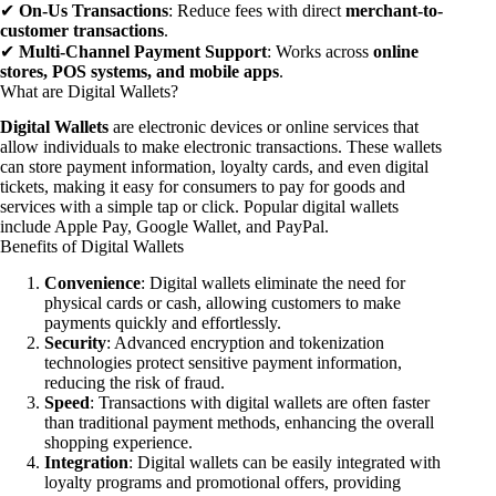
✔
On-Us Transactions
: Reduce fees with direct
merchant-to-
customer transactions
.
✔
Multi-Channel Payment Support
: Works across
online
stores, POS systems, and mobile apps
.
What are Digital Wallets?
Digital Wallets
are electronic devices or online services that
allow individuals to make electronic transactions. These wallets
can store payment information, loyalty cards, and even digital
tickets, making it easy for consumers to pay for goods and
services with a simple tap or click. Popular digital wallets
include Apple Pay, Google Wallet, and PayPal.
Benefits of Digital Wallets
Convenience
: Digital wallets eliminate the need for
physical cards or cash, allowing customers to make
payments quickly and effortlessly.
Security
: Advanced encryption and tokenization
technologies protect sensitive payment information,
reducing the risk of fraud.
Speed
: Transactions with digital wallets are often faster
than traditional payment methods, enhancing the overall
shopping experience.
Integration
: Digital wallets can be easily integrated with
loyalty programs and promotional offers, providing