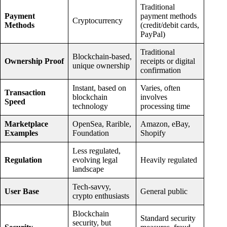
Traditional
Payment
payment methods
Cryptocurrency
Methods
(credit/debit cards,
PayPal)
Traditional
Blockchain-based,
Ownership Proof
receipts or digital
unique ownership
confirmation
Instant, based on
Varies, often
Transaction
blockchain
involves
Speed
technology
processing time
Marketplace
OpenSea, Rarible,
Amazon, eBay,
Examples
Foundation
Shopify
Less regulated,
Regulation
evolving legal
Heavily regulated
landscape
Tech-savvy,
User Base
General public
crypto enthusiasts
Blockchain
Standard security
security, but