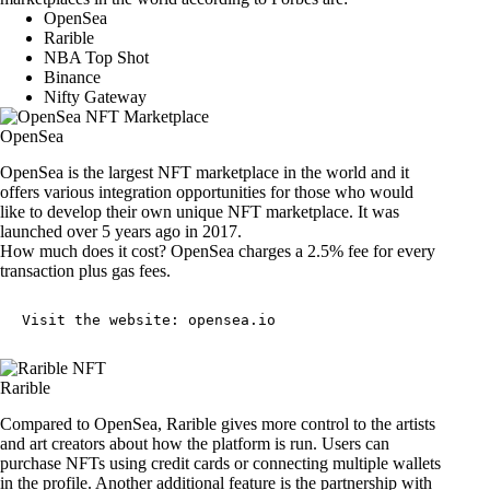
OpenSea
Rarible
NBA Top Shot
Binance
Nifty Gateway
OpenSea
OpenSea is the largest NFT marketplace in the world and it
offers various integration opportunities for those who would
like to develop their own unique NFT marketplace. It was
launched over 5 years ago in 2017.
How much does it cost? OpenSea charges a 2.5% fee for every
transaction plus gas fees.
Visit the website: 
opensea.io
Rarible
Compared to OpenSea, Rarible gives more control to the artists
and art creators about how the platform is run. Users can
purchase NFTs using credit cards or connecting multiple wallets
in the profile. Another additional feature is the partnership with