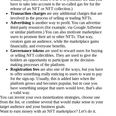
have to take into account is the so-called gas fee for the
release of an NFT or NFT collection.)
Transaction charges
are any additional charges that are
involved in the process of selling or trading NFTs.
Advertising
is another way to profit. You can advertise
third-party resources (for example, via Google AdSense
or similar platforms.) You can also motivate marketplace
users to promote their art or other NFTs. That way,
creators gain an audience, while the marketplace gains
financially, and everyone benefits.
Governance tokens
are used to reward users for buying
or selling NFT collectibles. They are used to give the
holders an opportunity to participate in the decision-
making processes of the platform.
Registration fees
are also one of the ways, but you have
to offer something really enticing to users to want to pay
for the sign-up. Usually, this is added later when the
platform grows and becomes popular, but in case you
have something unique that users would love, that’s also
a valid way.
You can invent your own monetization strategies, choose one
from the list, or combine several that would make sense to your
target audience and your business goals.
Want to earn money with an NFT marketplace? Let’s do it.