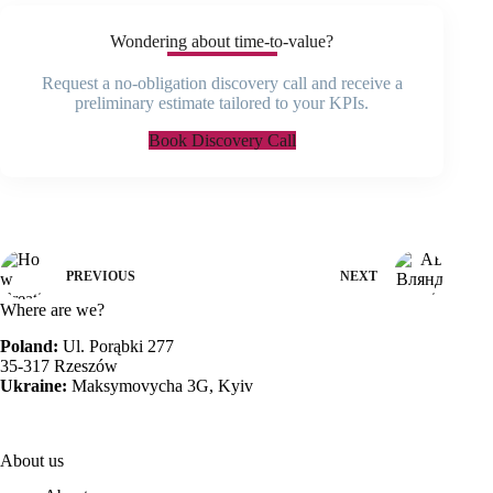
Wondering about time-to-value?
Request a no-obligation discovery call and receive a
preliminary estimate tailored to your KPIs.
Book Discovery Call
PREVIOUS
NEXT
Where are we?
Poland:
Ul. Porąbki 277
35-317 Rzeszów
Ukraine:
Maksymovycha 3G, Kyiv
About us