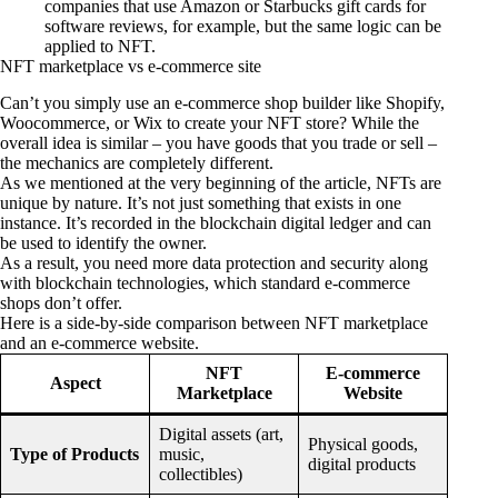
companies that use Amazon or Starbucks gift cards for
software reviews, for example, but the same logic can be
applied to NFT.
NFT marketplace vs e-commerce site
Can’t you simply use an e-commerce shop builder like Shopify,
Woocommerce, or Wix to create your NFT store? While the
overall idea is similar – you have goods that you trade or sell –
the mechanics are completely different.
As we mentioned at the very beginning of the article, NFTs are
unique by nature. It’s not just something that exists in one
instance. It’s recorded in the blockchain digital ledger and can
be used to identify the owner.
As a result, you need more data protection and security along
with blockchain technologies, which standard e-commerce
shops don’t offer.
Here is a side-by-side comparison between NFT marketplace
and an e-commerce website.
NFT
E-commerce
Aspect
Marketplace
Website
Digital assets (art,
Physical goods,
Type of Products
music,
digital products
collectibles)