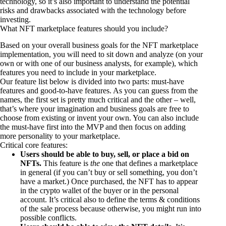
technology, so it’s also important to understand the potential
risks and drawbacks associated with the technology before
investing.
What NFT marketplace features should you include?
Based on your overall business goals for the NFT marketplace
implementation, you will need to sit down and analyze (on your
own or with one of our business analysts, for example), which
features you need to include in your marketplace.
Our feature list below is divided into two parts: must-have
features and good-to-have features. As you can guess from the
names, the first set is pretty much critical and the other – well,
that’s where your imagination and business goals are free to
choose from existing or invent your own. You can also include
the must-have first into the MVP and then focus on adding
more personality to your marketplace.
Critical core features:
Users should be able to buy, sell, or place a bid on
NFTs.
This feature is
the
one that defines a marketplace
in general (if you can’t buy or sell something, you don’t
have a market.) Once purchased, the NFT has to appear
in the crypto wallet of the buyer or in the personal
account. It’s critical also to define the terms & conditions
of the sale process because otherwise, you might run into
possible conflicts.