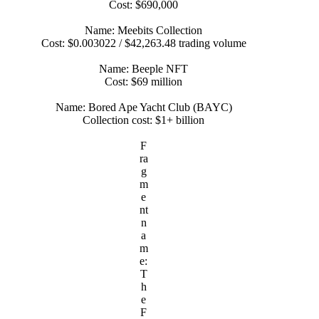
Cost: $690,000
Name: Meebits Collection
Cost: $0.003022 / $42,263.48 trading volume
Name: Beeple NFT
Cost: $69 million
Name: Bored Ape Yacht Club (BAYC)
Collection cost: $1+ billion
F
ra
g
m
e
nt
n
a
m
e:
T
h
e
F