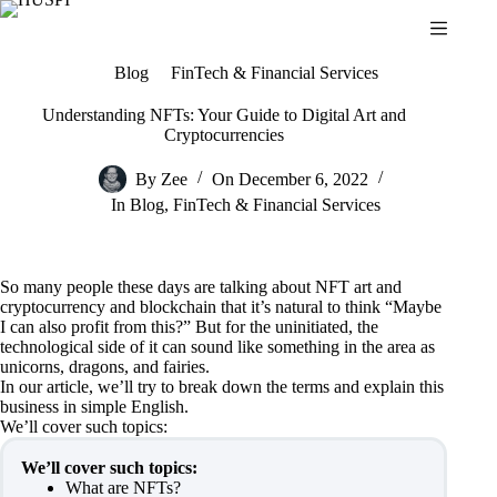
Skip
to
content
Blog
FinTech & Financial Services
Understanding NFTs: Your Guide to Digital Art and
Cryptocurrencies
By
Zee
On
December 6, 2022
In
Blog
,
FinTech & Financial Services
So many people these days are talking about NFT art and
cryptocurrency and blockchain that it’s natural to think “Maybe
I can also profit from this?” But for the uninitiated, the
technological side of it can sound like something in the area as
unicorns, dragons, and fairies.
In our article, we’ll try to break down the terms and explain this
business in simple English.
We’ll cover such topics:
We’ll cover such topics:
What are NFTs?