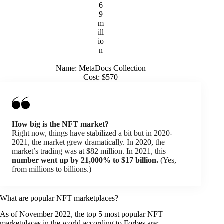
6
9
m
ill
io
n
Name: MetaDocs Collection
Cost: $570
How big is the NFT market?
Right now, things have stabilized a bit but in 2020-
2021, the market grew dramatically. In 2020, the
market’s trading was at $82 million. In 2021, this
number went up by 21,000% to $17 billion.
(Yes,
from millions to billions.)
What are popular NFT marketplaces?
As of November 2022, the top 5 most popular NFT
marketplaces in the world according to Forbes are: