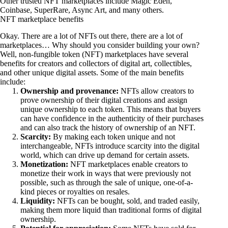
Other trusted NFT marketplaces include
Magic Eden
,
Coinbase
,
SuperRare
,
Async Art
, and many others.
NFT marketplace benefits
Okay. There are a lot of NFTs out there, there are a lot of
marketplaces… Why should you consider building your own?
Well, non-fungible token (NFT) marketplaces have several
benefits for creators and collectors of digital art, collectibles,
and other unique digital assets. Some of the main benefits
include:
Ownership and provenance:
NFTs allow creators to
prove ownership of their digital creations and assign
unique ownership to each token. This means that buyers
can have confidence in the authenticity of their purchases
and can also track the history of ownership of an NFT.
Scarcity:
By making each token unique and not
interchangeable, NFTs introduce scarcity into the digital
world, which can drive up demand for certain assets.
Monetization:
NFT marketplaces enable creators to
monetize their work in ways that were previously not
possible, such as through the sale of unique, one-of-a-
kind pieces or royalties on resales.
Liquidity:
NFTs can be bought, sold, and traded easily,
making them more liquid than traditional forms of digital
ownership.