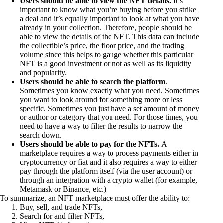
Users should be able to view the NFT details.
It’s
important to know what you’re buying before you strike
a deal and it’s equally important to look at what you have
already in your collection. Therefore, people should be
able to view the details of the NFT. This data can include
the collectible’s price, the floor price, and the trading
volume since this helps to gauge whether this particular
NFT is a good investment or not as well as its liquidity
and popularity.
Users should be able to search the platform
.
Sometimes you know exactly what you need. Sometimes
you want to look around for something more or less
specific. Sometimes you just have a set amount of money
or author or category that you need. For those times, you
need to have a way to filter the results to narrow the
search down.
Users should be able to pay for the NFTs.
A
marketplace requires a way to process payments either in
cryptocurrency or fiat and it also requires a way to either
pay through the platform itself (via the user account) or
through an integration with a crypto wallet (for example,
Metamask or Binance, etc.)
To summarize, an NFT marketplace must offer the ability to:
Buy, sell, and trade NFTs,
Search for and filter NFTs,