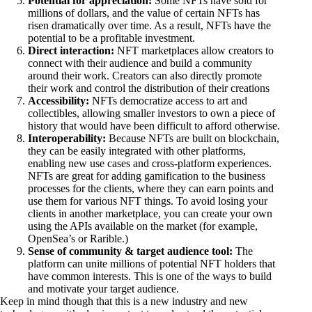
Potential for appreciation:
Some NFTs have sold for
millions of dollars, and the value of certain NFTs has
risen dramatically over time. As a result, NFTs have the
potential to be a profitable investment.
Direct interaction:
NFT marketplaces allow creators to
connect with their audience and build a community
around their work. Creators can also directly promote
their work and control the distribution of their creations
Accessibility:
NFTs democratize access to art and
collectibles, allowing smaller investors to own a piece of
history that would have been difficult to afford otherwise.
Interoperability:
Because NFTs are built on blockchain,
they can be easily integrated with other platforms,
enabling new use cases and cross-platform experiences.
NFTs are great for adding gamification to the business
processes for the clients, where they can earn points and
use them for various NFT things. To avoid losing your
clients in another marketplace, you can create your own
using the APIs available on the market (for example,
OpenSea’s or Rarible.)
Sense of community & target audience tool:
The
platform can unite millions of potential NFT holders that
have common interests. This is one of the ways to build
and motivate your target audience.
Keep in mind though that this is a new industry and new