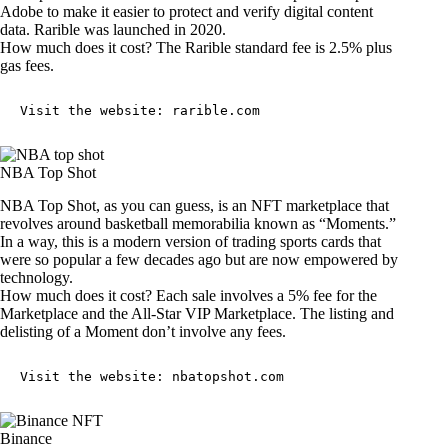
Adobe to make it easier to protect and verify digital content
data. Rarible was launched in 2020.
How much does it cost? The Rarible standard fee is 2.5% plus
gas fees.
Visit the website: 
rarible.com
NBA Top Shot
NBA Top Shot, as you can guess, is an NFT marketplace that
revolves around basketball memorabilia known as “Moments.”
In a way, this is a modern version of trading sports cards that
were so popular a few decades ago but are now empowered by
technology.
How much does it cost? Each sale involves a 5% fee for the
Marketplace and the All-Star VIP Marketplace. The listing and
delisting of a Moment don’t involve any fees.
Visit the website: 
nbatopshot.com
Binance