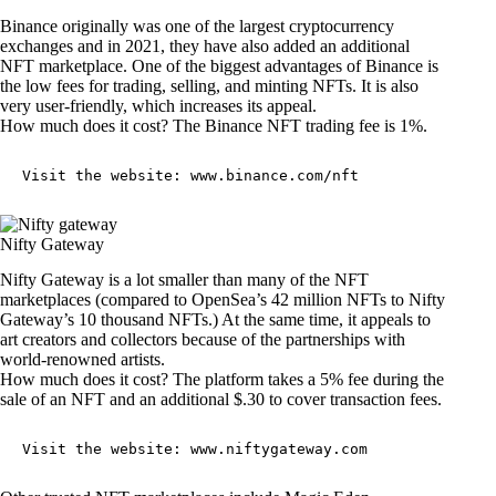
Binance originally was one of the largest cryptocurrency
exchanges and in 2021, they have also added an additional
NFT marketplace. One of the biggest advantages of Binance is
the low fees for trading, selling, and minting NFTs. It is also
very user-friendly, which increases its appeal.
How much does it cost? The Binance NFT trading fee is 1%.
Visit the website: 
www.binance.com/nft
Nifty Gateway
Nifty Gateway is a lot smaller than many of the NFT
marketplaces (compared to OpenSea’s 42 million NFTs to Nifty
Gateway’s 10 thousand NFTs.) At the same time, it appeals to
art creators and collectors because of the partnerships with
world-renowned artists.
How much does it cost? The platform takes a 5% fee during the
sale of an NFT and an additional $.30 to cover transaction fees.
Visit the website: 
www.niftygateway.com