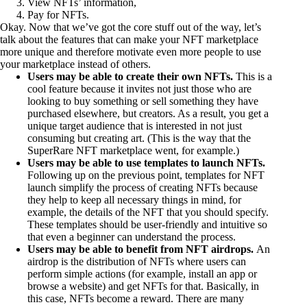
View NFTs’ information,
Pay for NFTs.
Okay. Now that we’ve got the core stuff out of the way, let’s
talk about the features that can make your NFT marketplace
more unique and therefore motivate even more people to use
your marketplace instead of others.
Users may be able to create their own NFTs.
This is a
cool feature because it invites not just those who are
looking to buy something or sell something they have
purchased elsewhere, but creators. As a result, you get a
unique target audience that is interested in not just
consuming but creating art. (This is the way that the
SuperRare NFT marketplace went, for example.)
Users may be able to use templates to launch NFTs.
Following up on the previous point, templates for NFT
launch simplify the process of creating NFTs because
they help to keep all necessary things in mind, for
example, the details of the NFT that you should specify.
These templates should be user-friendly and intuitive so
that even a beginner can understand the process.
Users may be able to benefit from NFT airdrops.
An
airdrop is the distribution of NFTs where users can
perform simple actions (for example, install an app or
browse a website) and get NFTs for that. Basically, in
this case, NFTs become a reward. There are many