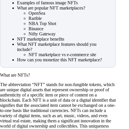
Examples of famous image NFTs
What are popular NFT marketplaces?
OpenSea
Rarible
NBA Top Shot
Binance
Nifty Gateway
NFT marketplace benefits
What NFT marketplace features should you
include?
NFT marketplace vs e-commerce site
How can you monetize this NFT marketplace?
What are NFTs?
The abbreviation “NFT” stands for non-fungible tokens, which
are unique digital assets that represent ownership or proof of
authenticity of a specific item or piece of content on a
blockchain. Each NFT is a unit of data or a digital identifier that
signifies that the associated item cannot be exchanged on a one-
to-one basis like traditional currencies. NFTs can include a
variety of digital items, such as art, music, videos, and even
virtual real estate, making them a significant innovation in the
world of digital ownership and collectibles. This uniqueness