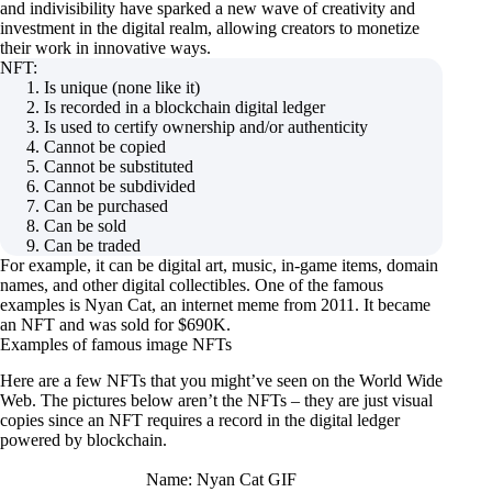
and indivisibility have sparked a new wave of creativity and
investment in the digital realm, allowing creators to monetize
their work in innovative ways.
NFT:
Is unique (none like it)
Is recorded in a blockchain digital ledger
Is used to certify ownership and/or authenticity
Cannot be copied
Cannot be substituted
Cannot be subdivided
Can be purchased
Can be sold
Can be traded
For example, it can be digital art, music, in-game items, domain
names, and other digital collectibles. One of the famous
examples is Nyan Cat, an internet meme from 2011. It became
an NFT and was sold for $690K.
Examples of famous image NFTs
Here are a few NFTs that you might’ve seen on the World Wide
Web. The pictures below aren’t the NFTs – they are just visual
copies since an NFT requires a record in the digital ledger
powered by blockchain.
Name: Nyan Cat GIF