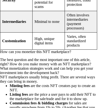
Security
measures, fraud
potential for
protection
scams
Often involves
intermediaries
Intermediaries
Minimal to none
(payment
processors)
Varies, often
High, unique
Customization
standardized
digital items
products
How can you monetize this NFT marketplace?
The best question and the most important one of this article,
right? How do you make money with an NFT marketplace?
What monetization strategies work and can help you get your
investment into the development back?
NFT marketplaces usually bring profit. There are several ways
they can bring in money.
Minting fees
are the costs NFT creators pay to create an
NFT.
Listing fees
are the price a user pays to add their NFT to
the marketplace for sale/trade and for it to show up.
Commission fees & bidding charges
for sales are
usually anywhere from 1% to 5%. (Another fee that you