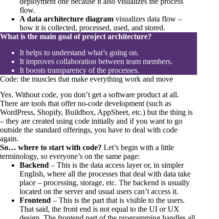
deployment one because it also visualizes the process
flow.
A data architecture diagram
visualizes data flow –
how it is collected, processed, used, and stored.
What is the main goal of project architecture?
It helps to understand what’s going on.
It improves collaboration between team members.
It boosts transparency of the processes.
Code: the muscles that make everything work and move
Yes. Without code, you don’t get a software product at all.
There are tools that offer no-code development (such as
WordPress, Shopify, Buildbox, AppSheet, etc.) but the thing is
– they are created using code initially and if you want to go
outside the standard offerings, you have to deal with code
again.
So… where to start with code?
Let’s begin with a little
terminology, so everyone’s on the same page:
Backend
– This is the data access layer or, in simpler
English, where all the processes that deal with data take
place – processing, storage, etc. The backend is usually
located on the server and usual users can’t access it.
Frontend
– This is the part that is visible to the users.
That said, the front end is not equal to the UI or UX
design. The frontend part of the programming handles all