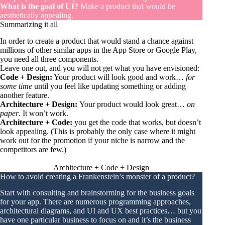
What is the goal of UI?
Make a product that would be
aesthetically appealing.
Summarizing it all
In order to create a product that would stand a chance against
millions of other similar apps in the App Store or Google Play,
you need all three components.
Leave one out, and you will not get what you have envisioned:
Code + Design:
Your product will look good and work…
for
some time
until you feel like updating something or adding
another feature.
Architecture + Design:
Your product would look great…
on
paper
. It won’t work.
Architecture + Code:
you get the code that works, but doesn’t
look appealing. (This is probably the only case where it might
work out for the promotion if your niche is narrow and the
competitors are few.)
Architecture + Code + Design
How to avoid creating a Frankenstein’s monster of a product?
Start with consulting and brainstorming for the business goals
for your app. There are numerous programming approaches,
architectural diagrams, and UI and UX best practices… but you
have one particular business to focus on and it’s the business