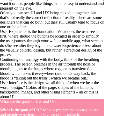
want it or not, people like things that are easy to understand and
pleasant on the eye.
Often you can see UI and UX being mixed in together, but
that’s not really the correct reflection of reality. There are some
designers that can do both, but they still usually tend to focus on
one or the other.
User Experience is the foundation. What does the user see at
first, where should the buttons be located in order to simplify
the user journey through your web or mobile app, what screens
do s/he see after they log in, etc. User Experience is less about
the visually colorful design, but rather, a practical design of the
process.
Continuing our analogy with the body, think of the breathing
process. The person breathes in the air through the nose or
mouth, it goes to the lungs where oxygen is transferred to the
blood, which takes it everywhere (and on its way back, the
blood is “taking out the trash”, which we breathe out.)
User Interface is the design we all think of when we hear the
word “design.” Colors of the page, shapes of the buttons,
background images, and other visual elements – all of this is
about UI.
What are the goals of UX and UI?
What is the goal of UX?
Make a product that is easy to use
and people experience positive emotions using it.