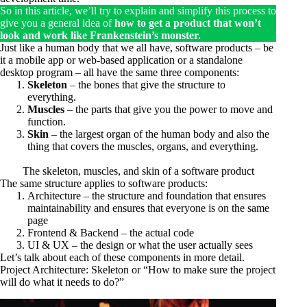
So in this article, we’ll try to explain and simplify this process to
give you a general idea of
how to get a product that won’t
look and work like Frankenstein’s monster.
Just like a human body that we all have, software products – be
it a mobile app or web-based application or a standalone
desktop program – all have the same three components:
Skeleton
– the bones that give the structure to
everything.
Muscles
– the parts that give you the power to move and
function.
Skin
– the largest organ of the human body and also the
thing that covers the muscles, organs, and everything.
The skeleton, muscles, and skin of a software product
The same structure applies to software products:
Architecture – the structure and foundation that ensures
maintainability and ensures that everyone is on the same
page
Frontend & Backend – the actual code
UI & UX – the design or what the user actually sees
Let’s talk about each of these components in more detail.
Project Architecture: Skeleton or “How to make sure the project
will do what it needs to do?”