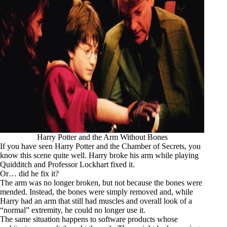
Harry Potter and the Arm Without Bones
If you have seen
Harry Potter and the Chamber of Secrets
, you
know this scene quite well. Harry broke his arm while playing
Quidditch and Professor Lockhart fixed it.
Or… did he fix it?
The arm was no longer broken, but not because the bones were
mended. Instead, the bones were simply removed and, while
Harry had an arm that still had muscles and overall look of a
“normal” extremity, he could no longer use it.
The same situation happens to software products whose