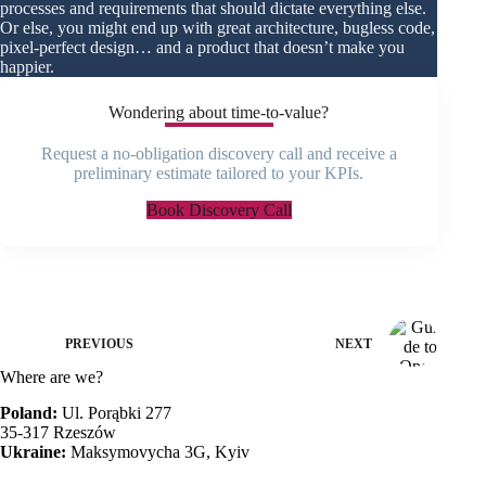
processes and requirements that should dictate everything else.
Or else, you might end up with great architecture, bugless code,
pixel-perfect design… and a product that doesn’t make you
happier.
Wondering about time-to-value?
Request a no-obligation discovery call and receive a
preliminary estimate tailored to your KPIs.
Book Discovery Call
PREVIOUS
NEXT
Where are we?
Poland:
Ul. Porąbki 277
35-317 Rzeszów
Ukraine:
Maksymovycha 3G, Kyiv