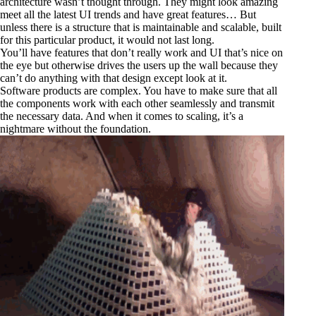
architecture wasn’t thought through. They might look amazing
meet all the latest UI trends and have great features… But
unless there is a structure that is maintainable and scalable, built
for this particular product, it would not last long.
You’ll have features that don’t really work and UI that’s nice on
the eye but otherwise drives the users up the wall because they
can’t do anything with that design except look at it.
Software products are complex. You have to make sure that all
the components work with each other seamlessly and transmit
the necessary data. And when it comes to scaling, it’s a
nightmare without the foundation.