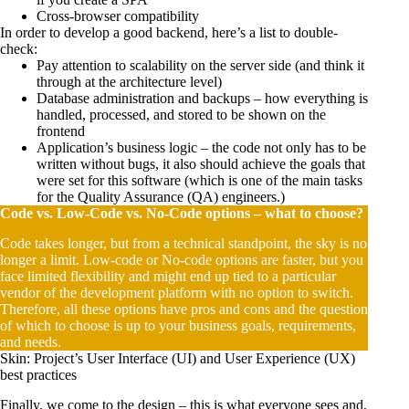
Cross-browser compatibility
In order to develop a good backend, here’s a list to double-
check:
Pay attention to scalability on the server side (and think it
through at the architecture level)
Database administration and backups – how everything is
handled, processed, and stored to be shown on the
frontend
Application’s business logic – the code not only has to be
written without bugs, it also should achieve the goals that
were set for this software (which is one of the main tasks
for the Quality Assurance (QA) engineers.)
Code vs. Low-Code vs. No-Code options – what to choose?
Code takes longer, but from a technical standpoint, the sky is no
longer a limit. Low-code or No-code options are faster, but you
face limited flexibility and might end up tied to a particular
vendor of the development platform with no option to switch.
Therefore, all these options have pros and cons and the question
of which to choose is up to your business goals, requirements,
and needs.
Skin: Project’s User Interface (UI) and User Experience (UX)
best practices
Finally, we come to the design – this is what everyone sees and,