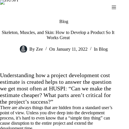
Skip
to
content
Blog
Skeleton, Muscles, and Skin: How to Develop a Product So It
Works Great
By
Zee
On
January 11, 2022
In
Blog
Understanding how a project development cost
estimate is created helps to answer the question
we get most often at HUSPI: “Can we make the
estimate cheaper? What parts aren’t critical for
the project’s success?”
There are always things that are hidden from a standard user’s
point of view. Unless you dive deep into the development
process, it’s hard to even know that a “simple tiny thing” can
cause disruption to the entire project and extend the
development time.