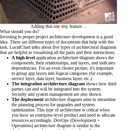
Adding that one tiny feature…
What should you do?
Investing in proper project architecture development is a good
idea. There are different types of documents that help with this
task. LucidChart talks about
five types of architectural diagrams
that are helpful in visualizing all the parts and their interactions:
A high-level
application architecture diagram shows the
components, their relationships, and layers, and indicates
dependencies. For an even clearer picture, it’s important
to group app layers into logical categories (for example,
service layer, data layer, business layer, etc.)
The integration architecture diagram
shows how third
parties can and will be integrated into the system.
Security and system management are also shown.
The deployment
architecture diagram aims to streamline
the planning process for upgrades and system
optimization. This type of architecture is critical when
you have an enterprise-level product and need to allocate
resources accordingly. DevOps (Development +
Operations) architecture diagram is similar to the