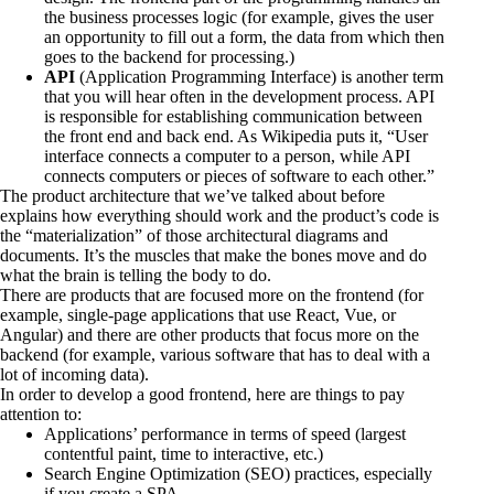
the business processes logic (for example, gives the user
an opportunity to fill out a form, the data from which then
goes to the backend for processing.)
API
(Application Programming Interface) is another term
that you will hear often in the development process. API
is responsible for establishing communication between
the front end and back end. As Wikipedia puts it, “User
interface connects a computer to a person, while
API
connects computers or pieces of software
to each other.”
The product architecture that we’ve talked about before
explains how everything should work and the product’s code is
the “materialization” of those architectural diagrams and
documents. It’s the muscles that make the bones move and do
what the brain is telling the body to do.
There are products that are focused more on the frontend (for
example,
single-page applications that use React, Vue, or
Angular
) and there are other products that focus more on the
backend (for example, various software that has to deal with a
lot of incoming data).
In order to develop a good frontend, here are things to pay
attention to:
Applications’ performance in terms of speed (largest
contentful paint, time to interactive, etc.)
Search Engine Optimization (SEO) practices, especially
if you create a
SPA