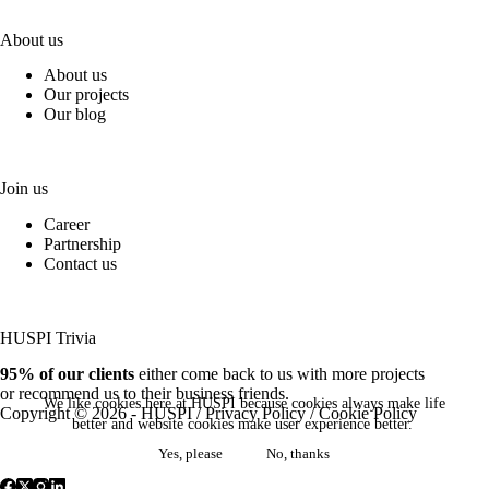
About us
About us
Our projects
Our blog
Join us
Career
Partnership
Contact us
HUSPI Trivia
95% of our clients
either come back to us with more projects
or recommend us to their business friends.
We like cookies here at HUSPI because cookies always make life
Copyright © 2026 - HUSPI /
Privacy Policy
/
Cookie Policy
better and website cookies make user experience better.
Yes, please
No, thanks