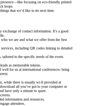
presence—like focusing on eco-friendly printed
ack loops.
 things that we’d like to do next time.
y exchange of contact information. It’s a good
ile.
in who we are and what we offer from the first
r services, including QR codes linking to detailed
tailored to the specific needs of the event.
o leads as memorable tokens.
well for us at international conferences: bring
erest.
en, while there is usually wi-fi provided at
 to download all you’ve got to your computer or
and have only a minute to spare.
creens.
led information and resources.
 engage attendees.