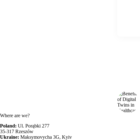
Where are we?
Poland:
Ul. Porąbki 277
35-317 Rzeszów
Ukraine:
Maksymovycha 3G, Kyiv