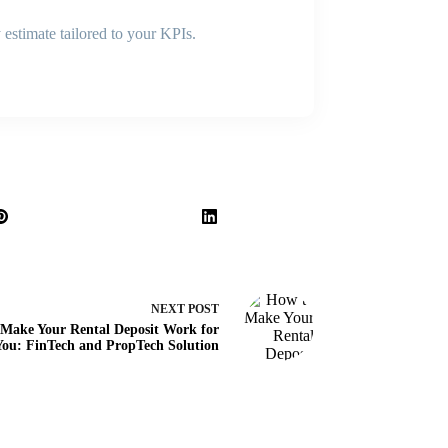
 estimate tailored to your KPIs.
NEXT
POST
Make Your Rental Deposit Work for
You: FinTech and PropTech Solution