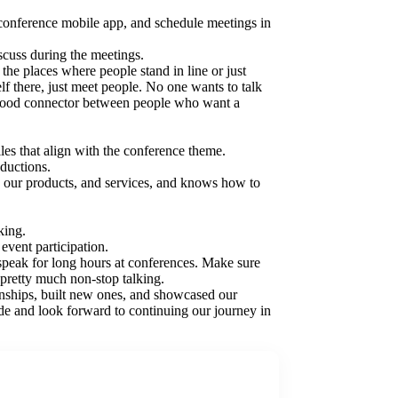
e conference mobile app, and schedule meetings in
iscuss during the meetings.
the places where people stand in line or just
elf there, just meet people. No one wants to talk
 a good connector between people who want a
les that align with the conference theme.
oductions.
 our products, and services, and knows how to
king.
vent participation.
peak for long hours at conferences. Make sure
 pretty much non-stop talking.
ships, built new ones, and showcased our
de and look forward to continuing our journey in