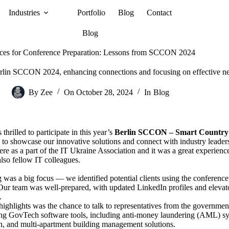
Industries
Portfolio
Blog
Contact
Blog
ices for Conference Preparation: Lessons from SCCON 2024
lin SCCON 2024, enhancing connections and focusing on effective netw
By
Zee
On
October 28, 2024
In
Blog
hrilled to participate in this year’s
Berlin SCCON – Smart Country
 to showcase our innovative solutions and connect with industry leaders 
re as a part of the
IT Ukraine Association
and it was a great experienc
also fellow IT colleagues.
was a big focus — we identified potential clients using the conference
Our team was well-prepared, with updated LinkedIn profiles and elevat
.
highlights was the chance to talk to representatives from the governme
ng GovTech software tools, including anti-money laundering (AML) syste
n, and multi-apartment building management solutions.