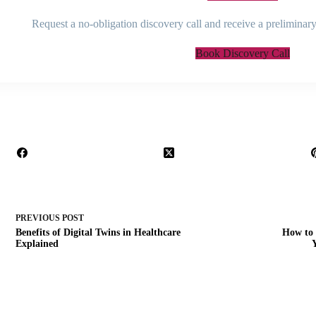
Request a no-obligation discovery call and receive a preliminary
Book Discovery Call
PREVIOUS
POST
Benefits of Digital Twins in Healthcare
How to 
Explained