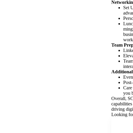
Networkin
Set U
advan
Perso
Lunch
mingl
busin
worki
Team Prep
Linke
Eleva
Team 
inter
Additional
Event
Post-
Care
you b
Overall, S
capabilitie
driving digi
Looking for