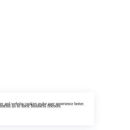
er and website cookies make user experience better.
end us to their business friends.