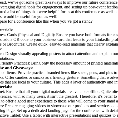
ad, we’ve got some great takeaways to improve our future conference 
leveraging digital tools for engagement, and setting up post-event feedb
ed a list of things that were helpful for us at this conference as well as
ist would be useful for you as well!
are for a conference like this when you’ve got a stand?
terials:
ess Cards (Physical and Digital): Ensure you have both formats for eas
to add a QR code to your business card that leads to your LinkedIn prof
s or Brochures: Create quick, easy-to-read materials that clearly expla
e.
rs: Design visually appealing posters to attract attention and explain ou
ntations.
riendly Practices: Bring only the necessary amount of printed materials, 
se and Giveaways:
ed Items: Provide practical branded items like socks, pens, and pins t
s: Offer candies or snacks as a friendly gesture. Something that worked 
es that are local to your culture. This adds a layer of authenticity and int
erials:
net: Ensure that all your digital materials are available offline. Quite oft
rences, with so many users, it isn’t the greatest. Therefore, it’s better
t to offer a good user experience to those who will come to your stand 
s: Prepare engaging videos to showcase our products and services on s
ng Page: Set up a dedicated landing page for the conference with detai
active Tablet: Use a tablet with interactive presentations and quizzes to