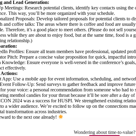
g and Lead Generation:
p Meetings: Research potential clients, identify key contacts using th
ce. This way, you’ll be more organized with your schedule.
nalized Proposals: Develop tailored proposals for potential clients to d
 and coffee talks: The areas where there is coffee and food are usually 
e. Therefore, it’s a good place to meet others. (Please do not sell yours
ess while they are about to enjoy food, but at the same time, food is
ng relationship.)
aration:
dIn Profiles: Ensure all team members have professional, updated profi
tor Pitch: Prepare a concise value proposition for quick, impactful intr
Knowledge: Ensure everyone is well-versed in the conference’s goals,
act effectively.
 Actions:
 App: Use a mobile app for event information, scheduling, and networ
Event Follow-Up: Send surveys to gather feedback and improve future e
 for your voice: a personal recommendation from someone who had to s
ring menthol candies for your throat because it’ll be sore after a day of
CCON 2024 was a success for HUSPI. We strengthened existing relation
s to a wider audience. We’re excited to follow up on the connections ma
tal transformation across industries.
ward to the next one already!
Wondering about time-to-value?