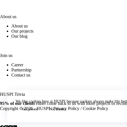
About us
About us
Our projects
Our blog
Join us
Career
Partnership
Contact us
HUSPI Trivia
We like cookies here at HUSPI because cookies always make life bett
95% of our clients
either come back to us with more projects or recomm
Copyright © 2026 - HUSPI /
Privacy Policy
/
Cookie Policy
Yes, please
No, thanks