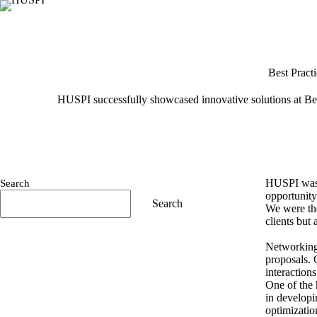
Skip
to
content
Best Pract
HUSPI successfully showcased innovative solutions at Ber
HUSPI was t
Search
opportunity
Search
We were the
clients but 
Networking 
proposals. 
interactions
One of the 
in developi
optimizatio