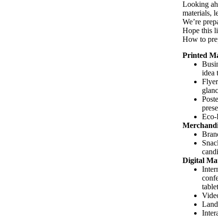
Looking ahe
materials, 
We’re prepar
Hope this l
How to prep
Printed Ma
Busin
idea 
Flyer
glanc
Poste
prese
Eco-F
Merchandi
Brand
Snack
candi
Digital Mat
Inter
confe
table
Video
Landi
Inter