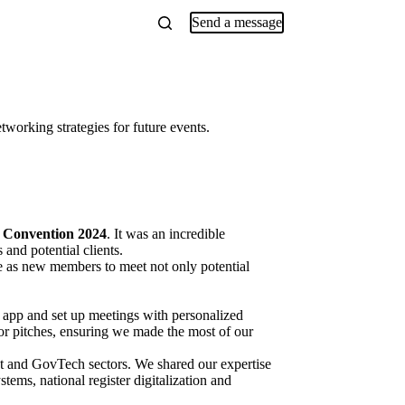
Send a message
orking strategies for future events.
 Convention 2024
. It was an incredible
and potential clients.
e as new members to meet not only potential
 app and set up meetings with personalized
or pitches, ensuring we made the most of our
nt and GovTech sectors. We shared our expertise
ms, national register digitalization and