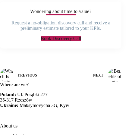
Wondering about time-to-value?
Request a no-obligation discovery call and receive a
preliminary estimate tailored to your KPIs.
Book Discovery Call
PREVIOUS
NEXT
Where are we?
Poland:
Ul. Porąbki 277
35-317 Rzeszów
Ukraine:
Maksymovycha 3G, Kyiv
About us