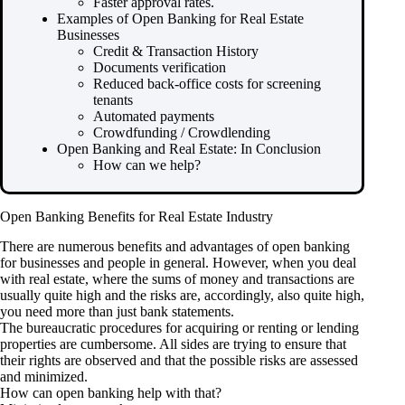
Faster approval rates.
Examples of Open Banking for Real Estate
Businesses
Credit & Transaction History
Documents verification
Reduced back-office costs for screening
tenants
Automated payments
Crowdfunding / Crowdlending
Open Banking and Real Estate: In Conclusion
How can we help?
Open Banking Benefits for Real Estate Industry
There are numerous benefits and advantages of open banking
for businesses and people in general. However, when you deal
with real estate, where the sums of money and transactions are
usually quite high and the risks are, accordingly, also quite high,
you need more than just bank statements.
The bureaucratic procedures for acquiring or renting or lending
properties are cumbersome. All sides are trying to ensure that
their rights are observed and that the possible risks are assessed
and minimized.
How can open banking help with that?