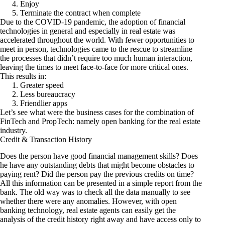
Enjoy
Terminate the contract when complete
Due to the COVID-19 pandemic, the adoption of financial
technologies in general and especially in real estate was
accelerated throughout the world. With fewer opportunities to
meet in person, technologies came to the rescue to streamline
the processes that didn’t require too much human interaction,
leaving the times to meet face-to-face for more critical ones.
This results in:
Greater speed
Less bureaucracy
Friendlier apps
Let’s see what were the business cases for the combination of
FinTech and PropTech: namely open banking for the real estate
industry.
Credit & Transaction History
Does the person have good financial management skills? Does
he have any outstanding debts that might become obstacles to
paying rent? Did the person pay the previous credits on time?
All this information can be presented in a simple report from the
bank. The old way was to check all the data manually to see
whether there were any anomalies. However, with open
banking technology, real estate agents can easily get the
analysis of the credit history right away and have access only to