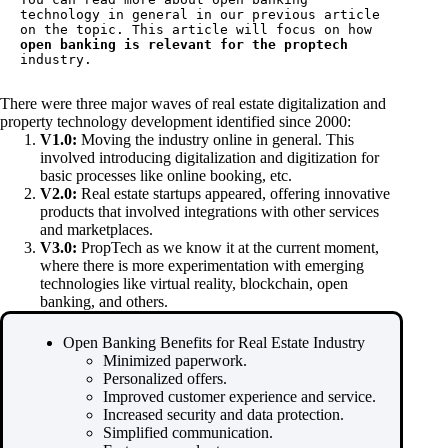
technology
 in general in our previous article 
on the topic. This article will focus on how 
open banking is relevant for the proptech
industry.
There were three major waves of real estate digitalization and
property technology development identified since 2000:
V1.0:
Moving the industry online in general. This
involved introducing digitalization and digitization for
basic processes like online booking, etc.
V2.0:
Real estate startups appeared, offering innovative
products that involved integrations with other services
and marketplaces.
V3.0:
PropTech as we know it at the current moment,
where there is more experimentation with emerging
technologies like virtual reality, blockchain, open
banking, and others.
Open Banking Benefits for Real Estate Industry
Minimized paperwork.
Personalized offers.
Improved customer experience and service.
Increased security and data protection.
Simplified communication.