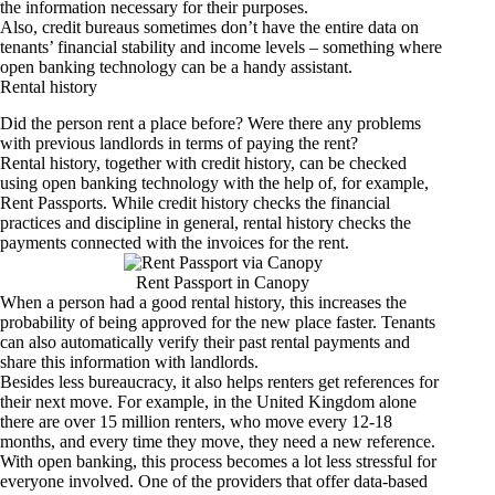
the information necessary for their purposes.
Also, credit bureaus sometimes don’t have the entire data on
tenants’ financial stability and income levels – something where
open banking technology can be a handy assistant.
Rental history
Did the person rent a place before? Were there any problems
with previous landlords in terms of paying the rent?
Rental history, together with credit history, can be checked
using open banking technology with the help of, for example,
Rent Passports. While credit history checks the financial
practices and discipline in general, rental history checks the
payments connected with the invoices for the rent.
Rent Passport in Canopy
When a person had a good rental history, this increases the
probability of being approved for the new place faster. Tenants
can also automatically verify their past rental payments and
share this information with landlords.
Besides less bureaucracy, it also helps renters get references for
their next move. For example, in the United Kingdom alone
there are over 15 million renters, who move every 12-18
months, and every time they move, they need a new reference.
With open banking, this process becomes a lot less stressful for
everyone involved. One of the providers that offer data-based