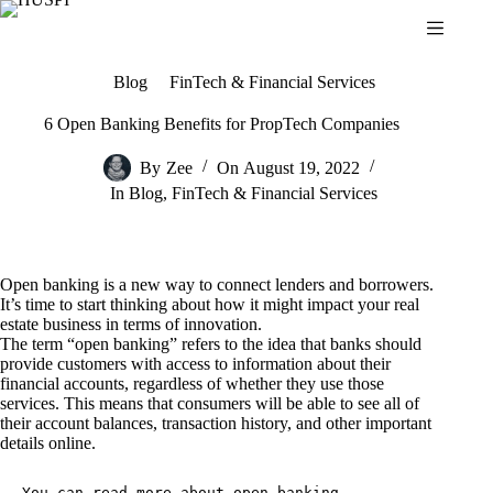
Skip
to
content
Blog
FinTech & Financial Services
6 Open Banking Benefits for PropTech Companies
By
Zee
On
August 19, 2022
In
Blog
,
FinTech & Financial Services
Open banking is a new way to connect lenders and borrowers.
It’s time to start thinking about how it might impact your real
estate business in terms of innovation.
The term “open banking” refers to the idea that banks should
provide customers with access to information about their
financial accounts, regardless of whether they use those
services. This means that consumers will be able to see all of
their account balances, transaction history, and other important
details online.
You can read more about 
open banking 