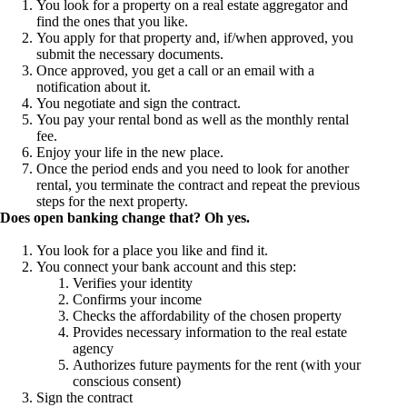
You look for a property on a real estate aggregator and
find the ones that you like.
You apply for that property and, if/when approved, you
submit the necessary documents.
Once approved, you get a call or an email with a
notification about it.
You negotiate and sign the contract.
You pay your rental bond as well as the monthly rental
fee.
Enjoy your life in the new place.
Once the period ends and you need to look for another
rental, you terminate the contract and repeat the previous
steps for the next property.
Does open banking change that? Oh yes.
You look for a place you like and find it.
You connect your bank account and this step:
Verifies your identity
Confirms your income
Checks the affordability of the chosen property
Provides necessary information to the real estate
agency
Authorizes future payments for the rent (with your
conscious consent)
Sign the contract