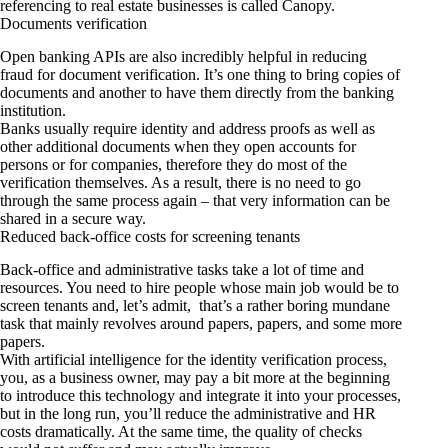
referencing to real estate businesses is called
Canopy
.
Documents verification
Open banking APIs are also incredibly helpful in reducing
fraud for document verification. It’s one thing to bring copies of
documents and another to have them directly from the banking
institution.
Banks usually require identity and address proofs as well as
other additional documents when they open accounts for
persons or for companies, therefore they do most of the
verification themselves. As a result, there is no need to go
through the same process again – that very information can be
shared in a secure way.
Reduced back-office costs for screening tenants
Back-office and administrative tasks take a lot of time and
resources. You need to hire people whose main job would be to
screen tenants and, let’s admit, that’s a rather boring mundane
task that mainly revolves around papers, papers, and some more
papers.
With artificial intelligence for the identity verification process,
you, as a business owner, may pay a bit more at the beginning
to introduce this technology and integrate it into your processes,
but in the long run, you’ll reduce the administrative and HR
costs dramatically. At the same time, the quality of checks