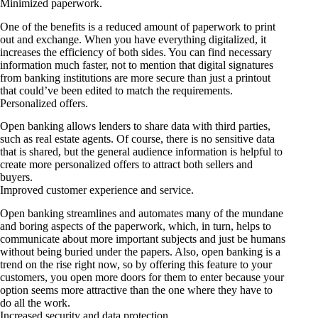
Minimized paperwork.
One of the benefits is a reduced amount of paperwork to print
out and exchange. When you have everything digitalized, it
increases the efficiency of both sides. You can find necessary
information much faster, not to mention that digital signatures
from banking institutions are more secure than just a printout
that could’ve been edited to match the requirements.
Personalized offers.
Open banking allows lenders to share data with third parties,
such as real estate agents. Of course, there is no sensitive data
that is shared, but the general audience information is helpful to
create more personalized offers to attract both sellers and
buyers.
Improved customer experience and service.
Open banking streamlines and automates many of the mundane
and boring aspects of the paperwork, which, in turn, helps to
communicate about more important subjects and just be humans
without being buried under the papers. Also, open banking is a
trend on the rise right now, so by offering this feature to your
customers, you open more doors for them to enter because your
option seems more attractive than the one where they have to
do all the work.
Increased security and data protection.