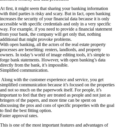
At first, it might seem that sharing your banking information
with third parties is risky and scary. But in fact, open banking
increases the security of your financial data because it is only
accessible with specific credentials and only in a very specific
way. For example, if you need to provide a financial statement
from your bank, the company will get only that, nothing
additional that might provoke problems.
With open banking, all the actors of the real estate property
processes are benefiting: renters, landlords, and property
owners. In today’s world of image editing tools, it’s simple to
forge bank statements. However, with open banking’s data
directly from the bank, it’s impossible.
Simplified communication.
Along with the customer experience and service, you get
simplified communication because it’s focused on the properties
and not so much on the paperwork itself. For people, it’s
important to feel that they are treated as people and not just as
bringers of the papers, and more time can be spent on
discussing the pros and cons of specific properties with the goal
to find the best fitting option.
Faster approval rates.
This is one of the most important features and advantages of