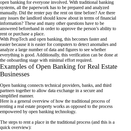
open banking for everyone involved. With traditional banking
systems, all the paperwork has to be prepared and analyzed
manually. Did the renter pay the rent on time before? Are there
any issues the landlord should know about in terms of financial
information? These and many other questions have to be
answered beforehand in order to approve the person’s ability to
rent or purchase a place.
With PropTech and open banking, this becomes faster and
easier because it is easier for computers to detect anomalies and
analyze a large number of data and figures to see whether
everything is good. Additionally, this verification can be done at
the onboarding stage with minimal effort required.
Examples of Open Banking for Real Estate
Businesses
Open banking connects technical providers, banks, and third
partners together to allow data exchange in a secure and
simplified manner.
Here is a general overview of how the traditional process of
renting a real estate property works as opposed to the process
empowered by open banking technology.
The steps to rent a place in the traditional process (and this is a
quick overview):