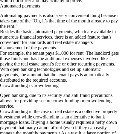
would not suffer and may actually improve.
Automated payments
Automating payments is also a very convenient thing because it
takes care of the “Oh, it’s that time of the month already to pay
the rent!”
Besides the basic automated payments, which are available in
numerous financial services, there is an added feature that’s
convenient for landlords and real estate managers –
disbursement of the payments.
For example, the tenant pays $1,000 for rent. The landlord gets
those funds and has the additional expenses involved like
paying the real estate agent’s fee or other recurring payments.
With open banking technologies and set-up automatic
payments, the amount that the tenant pays is automatically
distributed to the required accounts.
Crowdfunding / Crowdlending
Open banking, due to its security and anti-fraud precautions
allows for providing secure crowdfunding or crowdlending
service.
Crowdfunding in the case of real estate is a collective property
investment while crowdlending is an alternative to bank
mortgage loans. Buying a home usually requires a hefty down
payment that many cannot afford (even if they can easily
manage the monthly payments.) As a result, a large portion of