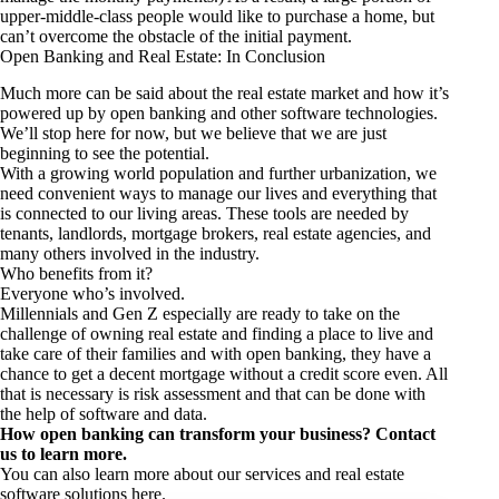
upper-middle-class people would like to purchase a home, but
can’t overcome the obstacle of the initial payment.
Open Banking and Real Estate: In Conclusion
Much more can be said about the real estate market and how it’s
powered up by open banking and other software technologies.
We’ll stop here for now, but we believe that we are just
beginning to see the potential.
With a growing world population and further urbanization, we
need convenient ways to manage our lives and everything that
is connected to our living areas. These tools are needed by
tenants, landlords, mortgage brokers, real estate agencies, and
many others involved in the industry.
Who benefits from it?
Everyone who’s involved.
Millennials and Gen Z especially are ready to take on the
challenge of owning real estate and finding a place to live and
take care of their families and with open banking, they have a
chance to get a decent mortgage without a credit score even. All
that is necessary is risk assessment and that can be done with
the help of software and data.
How open banking can transform your business? Contact
us to learn more.
You can also learn more about our
services and real estate
software solutions here
.